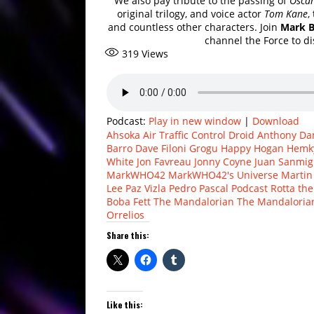
We also pay tribute to the passing of
Oscar
original trilogy, and voice actor
Tom Kane
,
and countless other characters. Join
Mark 
channel the Force to di
319
Views
Podcast:
Play in new window
|
Download
Ahsoka
Air Traffic Control Droid
Anthony Dan
Barro
Dave Filoni
Grogu
Happy Hogan
Hemk
White
Jon Favreau
Jonny Coyne
Juan Sanmig
MarkWHO42
MarkWHO42's Universe
Martin
Lee
Paz Vizla
Pedro Pascal
Podcast
Rotta the
Boba Fett
The Mandalorian
The Mandaloria
Orrelios
Share this:
Like this: