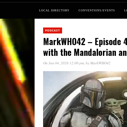
LOCAL DIRECTORY
CONVENTIONS/EVENTS
L
PODCAST
MarkWHO42 – Episode 42
with the Mandalorian a
On Jun 04, 2026 12:00 pm
, by
MarkWHO42