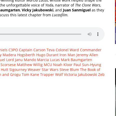
-winning
editor
Marcia Lucas
, whose work helped shape the
 the unforgettable voice of
Yod
a, narrator of
The Clone Wars
,
Baumgarten
,
Vicky Jakubowski
, and
Juan Sanmiguel
as they
scuss this latest chapter from
Lucasfilm
.
iels
C3PO
Captain Carson Teva
Colonel Ward
Commander
y Madera
Hogsberth
Hugo Durant
Iron Man
Jeremy Allen
uel
Lord Janu
Mando
Marcia Lucas
Mark Baumgarten
 Scorsese
Matthew Willig
MCU
Noah Kloor
Paul Sun-Hyung
 Hutt
Sigourney Weaver
Star Wars
Steve Blum
The Book of
n and Grogu
Tom Kane
Trapper Wolf
Victoria Jakubowski
Zeb