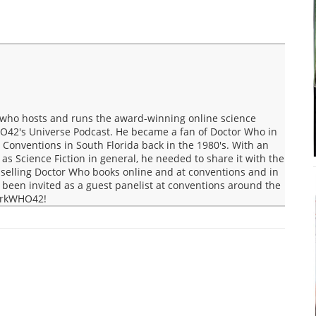
who hosts and runs the award-winning online science
O42's Universe Podcast. He became a fan of Doctor Who in
Conventions in South Florida back in the 1980's. With an
s Science Fiction in general, he needed to share it with the
selling Doctor Who books online and at conventions and in
een invited as a guest panelist at conventions around the
MarkWHO42!