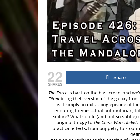
22
Share
SHARES
The Force
is back on the big screen, and we’
Filoni
bring their version of the galaxy from
is it simply an extra-long episode of th
enduring themes—that authoritarian, tot
explore? What subtle (and not-so-subtle) c
original trilogy to
The Clone Wars
,
Rebels
practical effects, from puppetry to stop-
defi