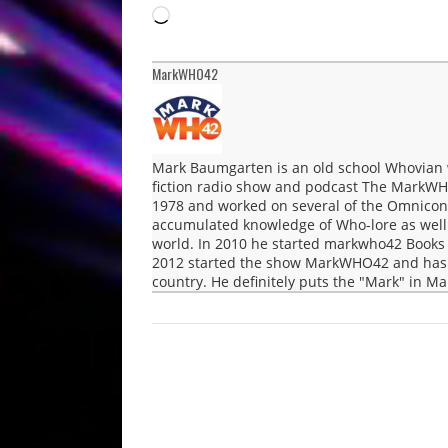
Loading…
MarkWHO42
Mark Baumgarten is an old school Whovian 
fiction radio show and podcast The MarkWH
1978 and worked on several of the Omnicon 
accumulated knowledge of Who-lore as well a
world. In 2010 he started markwho42 Books 
2012 started the show MarkWHO42 and has b
country. He definitely puts the "Mark" in 