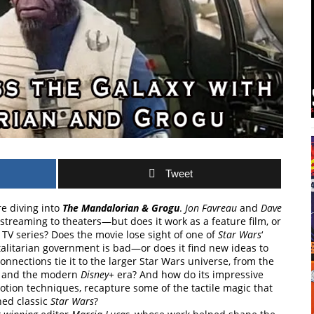
Tweet
re diving into
The Mandalorian & Grogu
.
Jon Favreau
and
Dave
 streaming to theaters—but does it work as a feature film, or
e TV series? Does the movie lose sight of one of
Star Wars
‘
alitarian government is bad—or does it find new ideas to
onnections tie it to the larger Star Wars universe, from the
, and the modern
Disney+
era? And how do its impressive
motion techniques, recapture some of the tactile magic that
ned classic
Star Wars
?