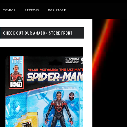
COMICS
REVIEWS
FGS STORE
CHECK OUT OUR AMAZON STORE FRONT