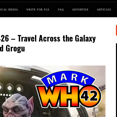
OCAL MEDIA
WRITE FOR FGS
FAQ
ADVERTISE
ARTICLES
6 – Travel Across the Galaxy
nd Grogu