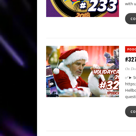
with 
CO
POD
#327
On De
✅► Su
https
Hellb
quest
CO