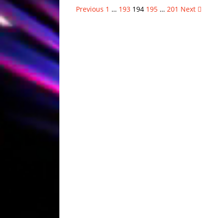
Previous
1
…
193
194
195
…
201
Next