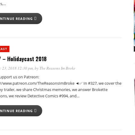
us,…
NTINUE READING
CAST
 – Holidaycast 2018
c 23, 2018 12:30 pm
, by
The Reasons Im Broke
pport us on Patreon:
://www.patreon.com/TheReasonsImBroke ◄✅ In #327, we cover the
oy trailer, we share Christmas memories, we answer Brokette
ions, we review Detective Comics #994, and…
NTINUE READING