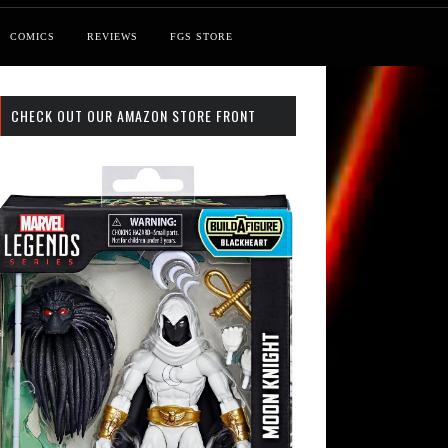
COMICS
REVIEWS
FGS STORE
CHECK OUT OUR AMAZON STORE FRONT