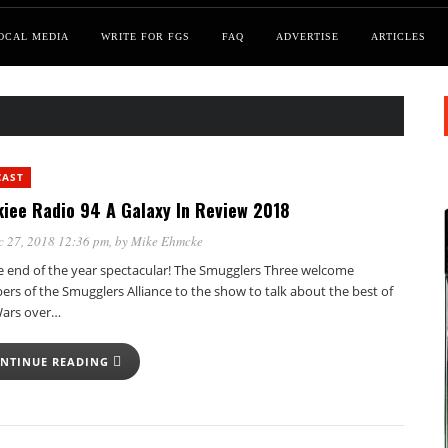
OCAL MEDIA
WRITE FOR FGS
FAQ
ADVERTISE
ARTICLES
CAST
iee Radio 94 A Galaxy In Review 2018
c 27, 2018 12:36 pm
, by
Mike Ehmcke
he end of the year spectacular! The Smugglers Three welcome
rs of the Smugglers Alliance to the show to talk about the best of
Wars over…
NTINUE READING