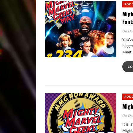
POD
Migh
Fant
On De
You’ve
bigger
Meet
CO
POD
Migh
On Dec
It is 
Might