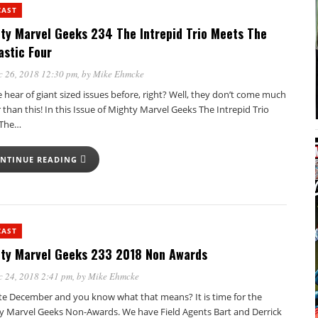
CAST
ty Marvel Geeks 234 The Intrepid Trio Meets The
astic Four
c 26, 2018 12:30 pm
, by
Mike Ehmcke
 hear of giant sized issues before, right? Well, they don’t come much
 than this! In this Issue of Mighty Marvel Geeks The Intrepid Trio
 The…
NTINUE READING
CAST
ty Marvel Geeks 233 2018 Non Awards
 24, 2018 2:41 pm
, by
Mike Ehmcke
late December and you know what that means? It is time for the
y Marvel Geeks Non-Awards. We have Field Agents Bart and Derrick