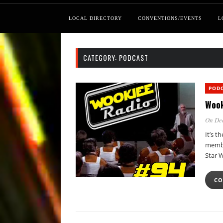
LOCAL DIRECTORY
CONVENTIONS/EVENTS
L
CATEGORY:
PODCAST
POD
Wook
On De
It’s t
membe
Star 
CO