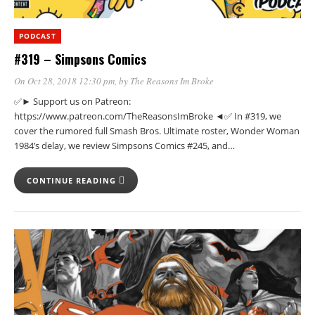
PODCAST
#319 – Simpsons Comics
On Oct 28, 2018 12:30 pm
, by
The Reasons Im Broke
✅► Support us on Patreon:
https://www.patreon.com/TheReasonsImBroke ◄✅ In #319, we
cover the rumored full Smash Bros. Ultimate roster, Wonder Woman
1984’s delay, we review Simpsons Comics #245, and…
CONTINUE READING