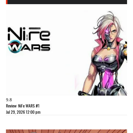
9.8
Review: NiFe WARS #1
Jul 29, 2026 12:00 pm