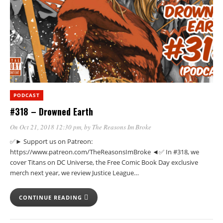
PODCAST
#318 – Drowned Earth
On Oct 21, 2018 12:30 pm
, by
The Reasons Im Broke
✅► Support us on Patreon:
https://www.patreon.com/TheReasonsImBroke ◄✅ In #318, we
cover Titans on DC Universe, the Free Comic Book Day exclusive
merch next year, we review Justice League…
CONTINUE READING