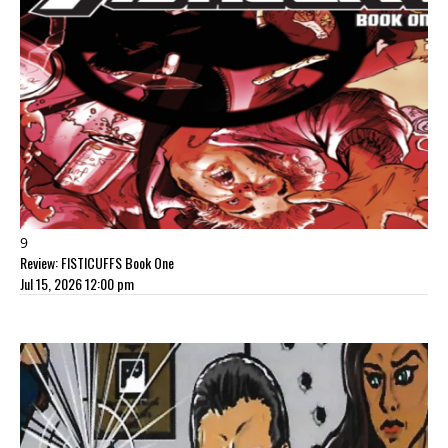
9
Review: FISTICUFFS Book One
Jul 15, 2026 12:00 pm