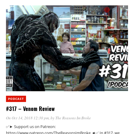
PODCAST
#317 – Venom Review
On Oct 14, 2018 12:30 pm
, by
The Reasons Im Broke
✅► Support us on Patreon:
https://www.patreon.com/TheReasonsImBroke ◄✅ In #317, we