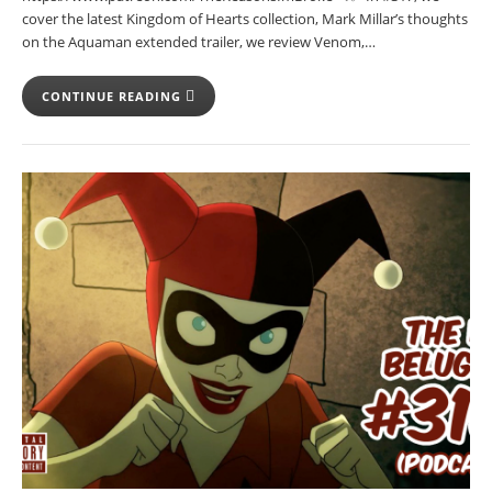
cover the latest Kingdom of Hearts collection, Mark Millar’s thoughts
on the Aquaman extended trailer, we review Venom,…
CONTINUE READING