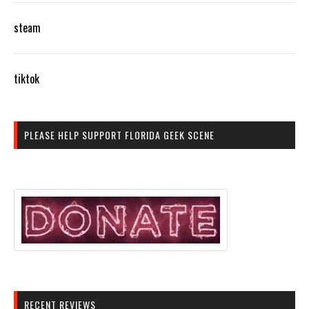
steam
tiktok
PLEASE HELP SUPPORT FLORIDA GEEK SCENE
RECENT REVIEWS