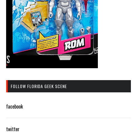
FOLLOW FLORIDA GEEK SCENE
facebook
twitter