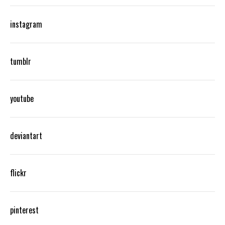
instagram
tumblr
youtube
deviantart
flickr
pinterest