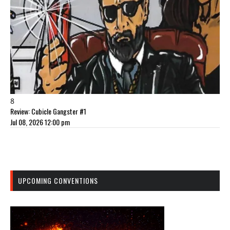
8
Review: Cubicle Gangster #1
Jul 08, 2026 12:00 pm
UPCOMING CONVENTIONS