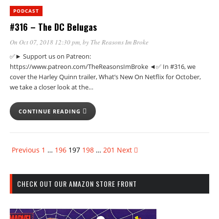
PODCAST
#316 – The DC Belugas
On Oct 07, 2018 12:30 pm
, by
The Reasons Im Broke
✅► Support us on Patreon:
https://www.patreon.com/TheReasonsImBroke ◄✅ In #316, we
cover the Harley Quinn trailer, What’s New On Netflix for October,
we take a closer look at the…
CONTINUE READING
Previous
1
…
196
197
198
…
201
Next
CHECK OUT OUR AMAZON STORE FRONT