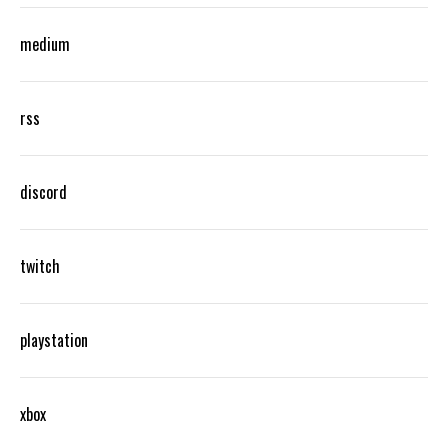
medium
rss
discord
twitch
playstation
xbox