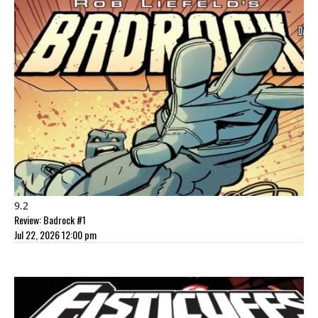
9.2
Review: Badrock #1
Jul 22, 2026 12:00 pm