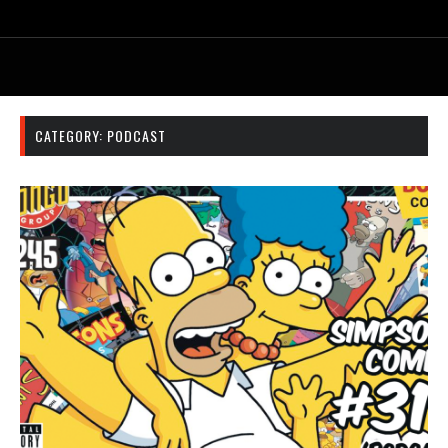
CATEGORY:
PODCAST