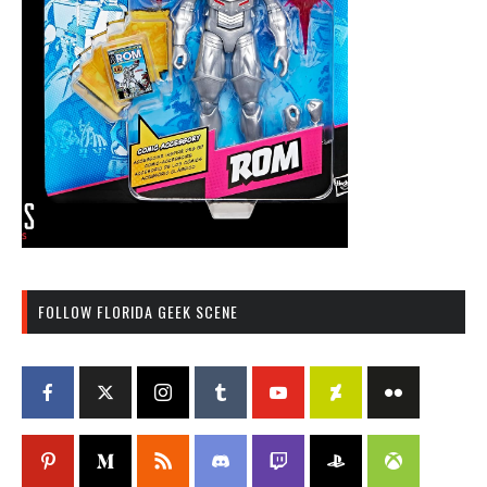
FOLLOW FLORIDA GEEK SCENE