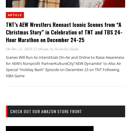
ARTICLE
TNT’s AEW Wrestlers Reenact Iconic Scenes from “A
Christmas Story” in Celebration of TNT and TBS 24-
Hour Marathon on December 24-25
On Dec 21, 2020 12:00 pm
, by
Nicholas Slade
Scenes Will Run As Interstitials On-Air and Online to Raise Awareness
for AEW’s Nonprofit PartnerKultureCity“AEW Dynamite” to Also Air
Special “Holiday Bash” Episode on December 23 on TNT Following
NBA Game
CHECK OUT OUR AMAZON STORE FRONT