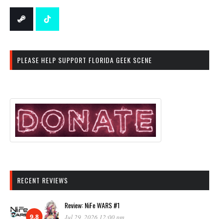
PLEASE HELP SUPPORT FLORIDA GEEK SCENE
RECENT REVIEWS
Review: NiFe WARS #1
9.8
Jul 29, 2026 12:00 pm