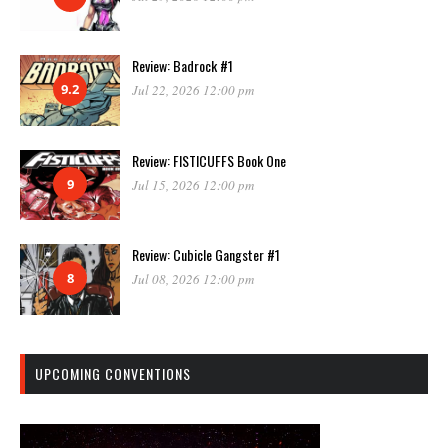
Review: Badrock #1
9.2
Jul 22, 2026 12:00 pm
Review: FISTICUFFS Book One
9
Jul 15, 2026 12:00 pm
Review: Cubicle Gangster #1
8
Jul 08, 2026 12:00 pm
UPCOMING CONVENTIONS