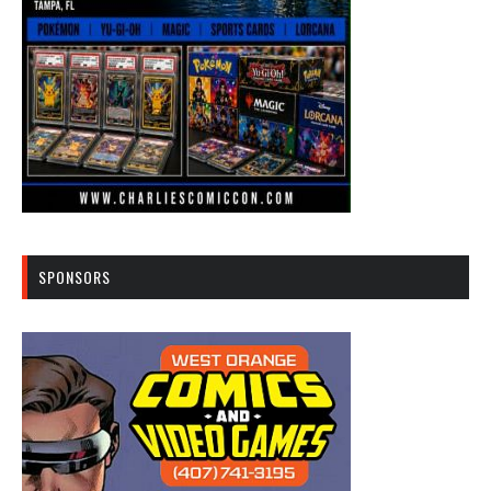
SPONSORS