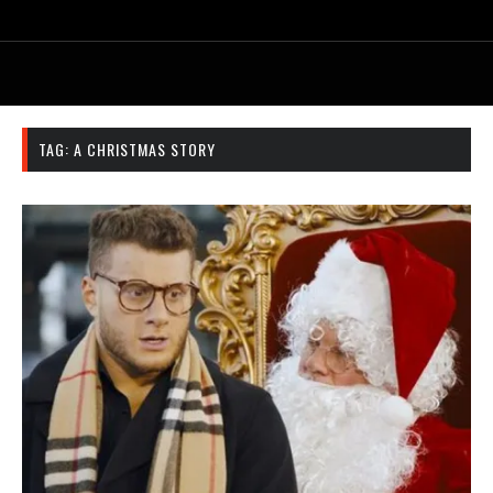
TAG:
A CHRISTMAS STORY