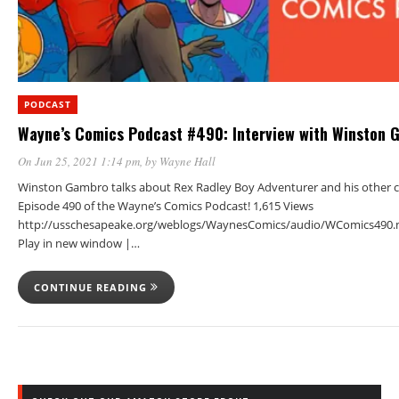
PODCAST
Wayne’s Comics Podcast #490: Interview with Winston 
On Jun 25, 2021 1:14 pm
, by
Wayne Hall
Winston Gambro talks about Rex Radley Boy Adventurer and his other c
Episode 490 of the Wayne’s Comics Podcast! 1,615 Views
http://usschesapeake.org/weblogs/WaynesComics/audio/WComics490.
Play in new window |…
CONTINUE READING