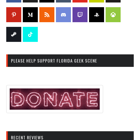
PLEASE HELP SUPPORT FLORIDA GEEK SCENE
RECENT REVIEWS