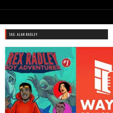
TAG:
ALAN RADLEY