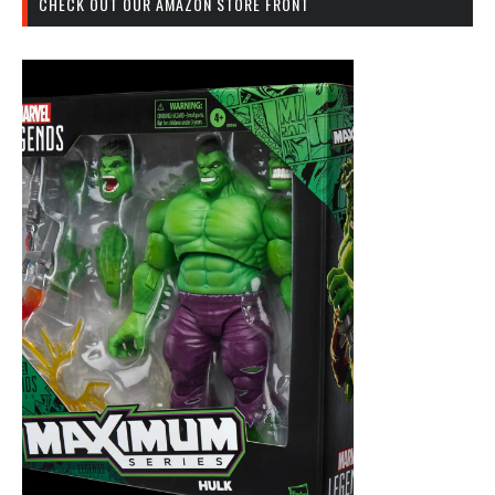
CHECK OUT OUR AMAZON STORE FRONT