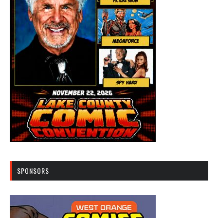
SPONSORS