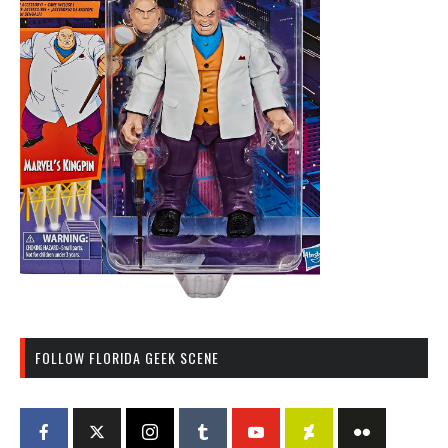
FOLLOW FLORIDA GEEK SCENE