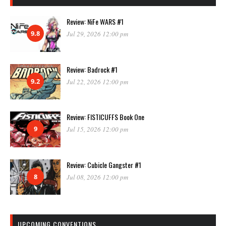
Review: NiFe WARS #1
9.8
Jul 29, 2026 12:00 pm
Review: Badrock #1
9.2
Jul 22, 2026 12:00 pm
Review: FISTICUFFS Book One
9
Jul 15, 2026 12:00 pm
Review: Cubicle Gangster #1
8
Jul 08, 2026 12:00 pm
UPCOMING CONVENTIONS