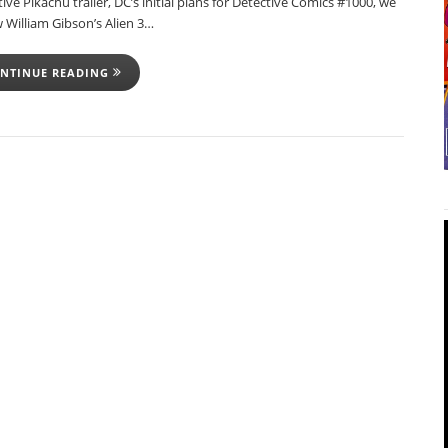
ive Pikachu trailer, DC’s initial plans for Detective Comics #1000, we
 William Gibson’s Alien 3…
NTINUE READING