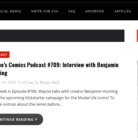
OCAL MEDIA
WRITE FOR FGS
FAQ
ADVERTISE
ARTICLES
CAST
e’s Comics Podcast #709: Interview with Benjamin
ing
 19, 2025 11:45 am
, by
Wayne Hall
week in Episode #709, Wayne talks with creator Benjamin Hunting
the upcoming Kickstarter campaign for the Model UN comic! To
e notices about the series before…
NTINUE READING