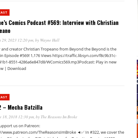
CAST
e’s Comics Podcast #569: Interview with Christian
eano
 29, 2023 12:20 pm
, by
Wayne Hall
r and creator Christian Tropeano from Beyond the Beyond is the
in Episode #569! 1,176 Views https://traffic.libsyn.com/f8c9b31c-
41b1-8551-4286a6e847d8/WComics569.mp3Podcast: Play in new
w | Download
CAST
 – Mecha Batzilla
v 18, 2018 12:30 pm
, by
The Reasons Im Broke
pport us on Patreon:
://www.patreon.com/TheReasonsImBroke ◄✅ In #322, we cover the