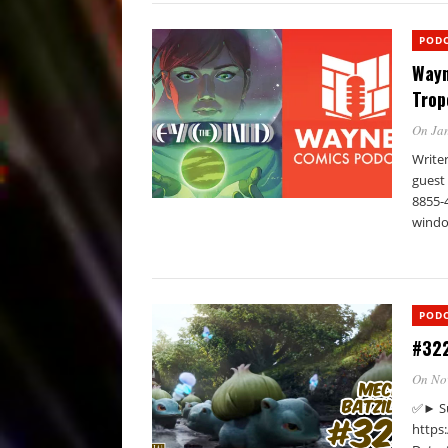
POD
Wayn
Trop
On Jan
Write
guest 
8855-
windo
POD
#322
On No
✅► Su
https