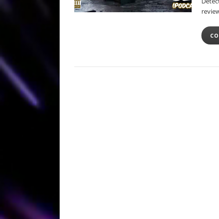
Detect
review
CO