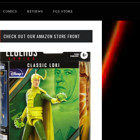
COMICS
REVIEWS
FGS STORE
CHECK OUT OUR AMAZON STORE FRONT