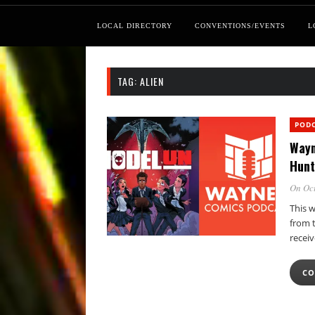
LOCAL DIRECTORY
CONVENTIONS/EVENTS
L
TAG:
ALIEN
POD
Wayn
Hunt
On Oct
This 
from 
receiv
CO