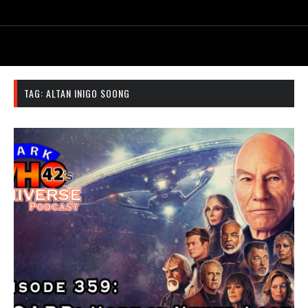
TAG:
ALTAN INIGO SOONG