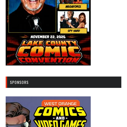
SPONSORS