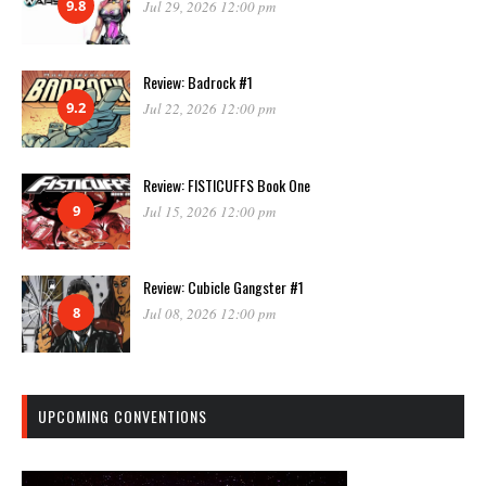
9.8
Jul 29, 2026 12:00 pm
Review: Badrock #1
9.2
Jul 22, 2026 12:00 pm
Review: FISTICUFFS Book One
9
Jul 15, 2026 12:00 pm
Review: Cubicle Gangster #1
8
Jul 08, 2026 12:00 pm
UPCOMING CONVENTIONS