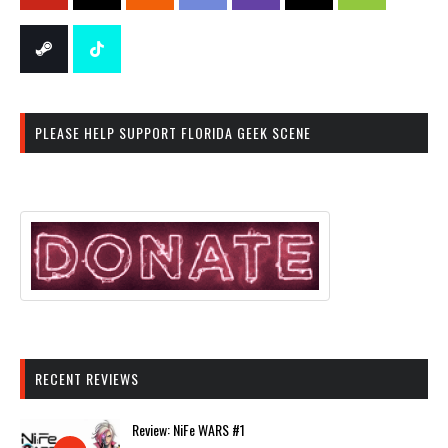
PLEASE HELP SUPPORT FLORIDA GEEK SCENE
RECENT REVIEWS
Review: NiFe WARS #1