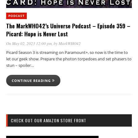
PODCAST
The MarkWHO42’s Universe Podcast – Episode 359 –
Picard: Hope is Never Lost
On May 02, 2023 12:00 pm
, by
MarkWHO42
Picard Season 3 is streaming on Paramount+, so now is the time to
let our geek show. Prepare the photon torpedoes and set phasers to
stun – spoiler…
CONTINUE READING
CHECK OUT OUR AMAZON STORE FRONT