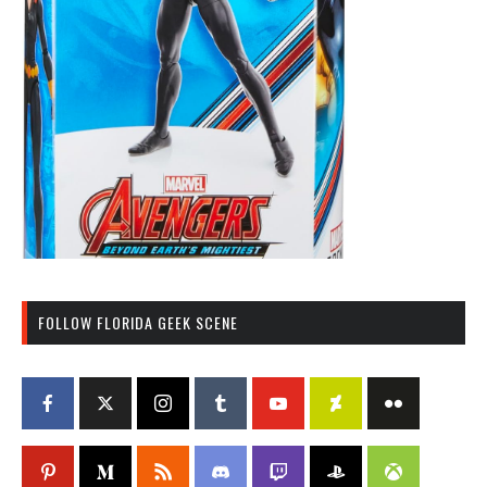
FOLLOW FLORIDA GEEK SCENE