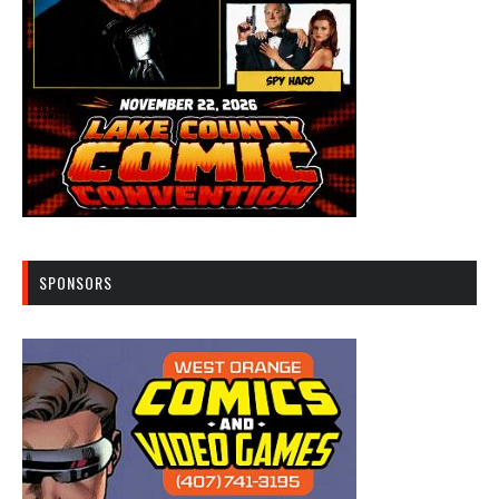
SPONSORS