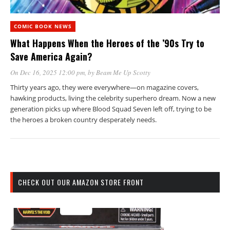
COMIC BOOK NEWS
What Happens When the Heroes of the ’90s Try to
Save America Again?
On Dec 16, 2025 12:00 pm
, by
Beam Me Up Scotty
Thirty years ago, they were everywhere—on magazine covers,
hawking products, living the celebrity superhero dream. Now a new
generation picks up where Blood Squad Seven left off, trying to be
the heroes a broken country desperately needs.
CHECK OUT OUR AMAZON STORE FRONT