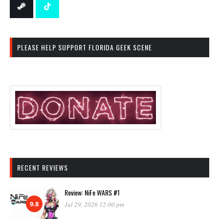
PLEASE HELP SUPPORT FLORIDA GEEK SCENE
RECENT REVIEWS
Review: NiFe WARS #1
9.8
Jul 29, 2026 12:00 pm