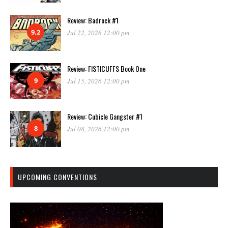
Review: Badrock #1
9.2
Jul 22, 2026 12:00 pm
Review: FISTICUFFS Book One
9
Jul 15, 2026 12:00 pm
Review: Cubicle Gangster #1
8
Jul 08, 2026 12:00 pm
UPCOMING CONVENTIONS