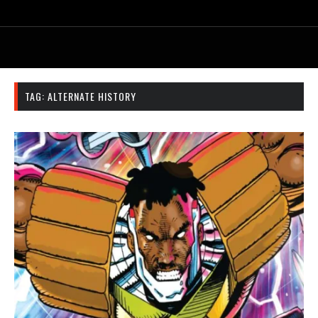
TAG:
ALTERNATE HISTORY