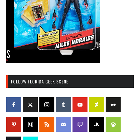
FOLLOW FLORIDA GEEK SCENE