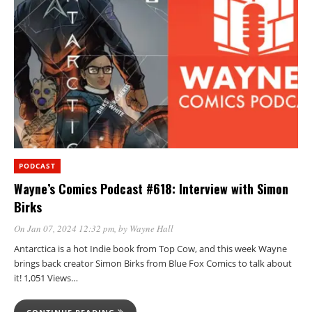
PODCAST
Wayne’s Comics Podcast #618: Interview with Simon
Birks
On Jan 07, 2024 12:32 pm
, by
Wayne Hall
Antarctica is a hot Indie book from Top Cow, and this week Wayne
brings back creator Simon Birks from Blue Fox Comics to talk about
it! 1,051 Views…