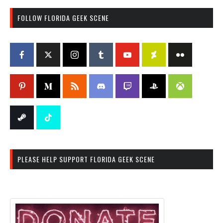
FOLLOW FLORIDA GEEK SCENE
PLEASE HELP SUPPORT FLORIDA GEEK SCENE