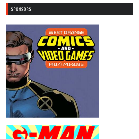
SPONSORS