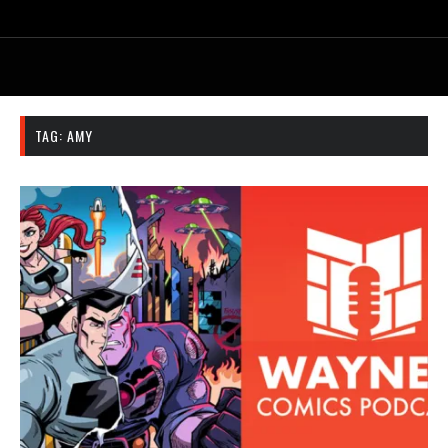
TAG:
AMY