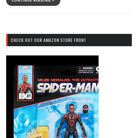
CONTINUE READING
CHECK OUT OUR AMAZON STORE FRONT