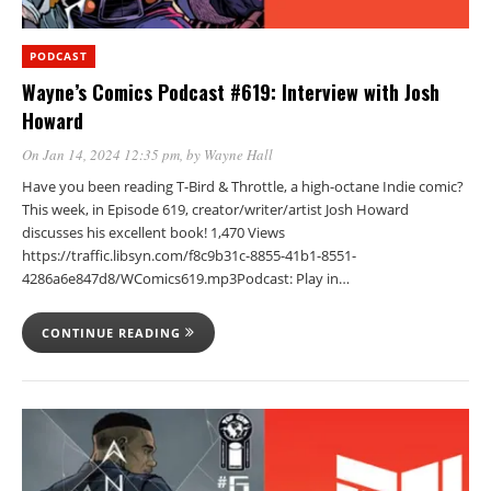
PODCAST
Wayne’s Comics Podcast #619: Interview with Josh
Howard
On Jan 14, 2024 12:35 pm
, by
Wayne Hall
Have you been reading T-Bird & Throttle, a high-octane Indie comic?
This week, in Episode 619, creator/writer/artist Josh Howard
discusses his excellent book! 1,470 Views
https://traffic.libsyn.com/f8c9b31c-8855-41b1-8551-
4286a6e847d8/WComics619.mp3Podcast: Play in…
CONTINUE READING