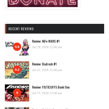
RECENT REVIEWS
Review: NiFe WARS #1
9.8
Jul 29, 2026 12:00 pm
Review: Badrock #1
9.2
Jul 22, 2026 12:00 pm
Review: FISTICUFFS Book One
9
Jul 15, 2026 12:00 pm