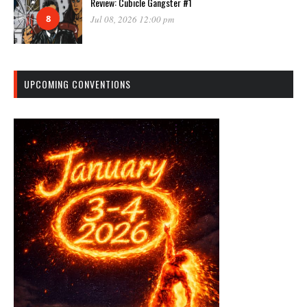
Review: Cubicle Gangster #1
8
Jul 08, 2026 12:00 pm
UPCOMING CONVENTIONS