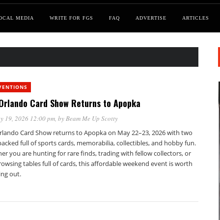
OCAL MEDIA
WRITE FOR FGS
FAQ
ADVERTISE
ARTICLES
VENTIONS
Orlando Card Show Returns to Apopka
y 19, 2026 12:00 pm
, by
Beam Me Up Scotty
rlando Card Show returns to Apopka on May 22–23, 2026 with two
acked full of sports cards, memorabilia, collectibles, and hobby fun.
r you are hunting for rare finds, trading with fellow collectors, or
rowsing tables full of cards, this affordable weekend event is worth
ing out.