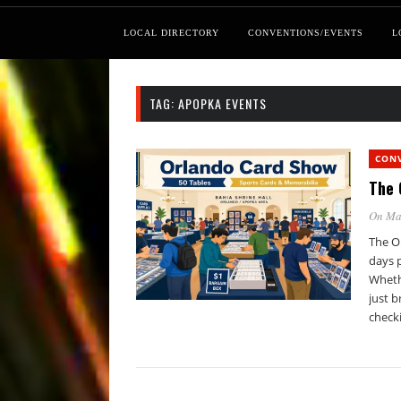
LOCAL DIRECTORY
CONVENTIONS/EVENTS
L
TAG:
APOPKA EVENTS
CON
The 
On Ma
The O
days p
Whethe
just b
check