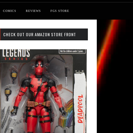
COMICS
REVIEWS
FGS STORE
CHECK OUT OUR AMAZON STORE FRONT