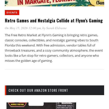
EVENTS
Retro Games and Nostalgia Collide at Flynn’s Gaming
On May 15, 2026 12:00 pm
, by
Sarah Eldraine
The Free Retro Market at Flynn’s Gaming is bringing retro games,
classic consoles, collectibles, and nostalgic gaming vibes to South
Florida this weekend. With free admission, vendor tables full of
throwback treasures, and a cozy community atmosphere, the event
looks like a fun stop for retro gamers, collectors, and anyone who
misses the golden age of gaming.
CHECK OUT OUR AMAZON STORE FRONT