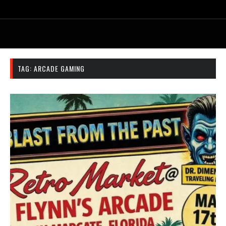
TAG:
ARCADE GAMING