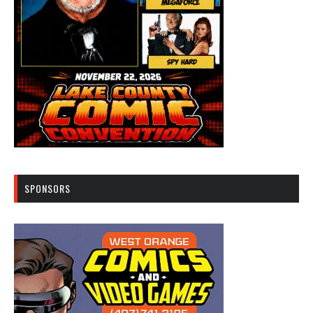
SPONSORS