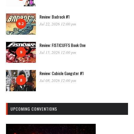
Review: Badrock #1
9.2
Jul 22, 2026 12:00 pm
Review: FISTICUFFS Book One
9
Jul 15, 2026 12:00 pm
Review: Cubicle Gangster #1
8
Jul 08, 2026 12:00 pm
UPCOMING CONVENTIONS