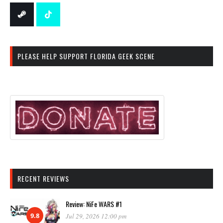
PLEASE HELP SUPPORT FLORIDA GEEK SCENE
RECENT REVIEWS
Review: NiFe WARS #1
9.8
Jul 29, 2026 12:00 pm