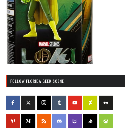
FOLLOW FLORIDA GEEK SCENE