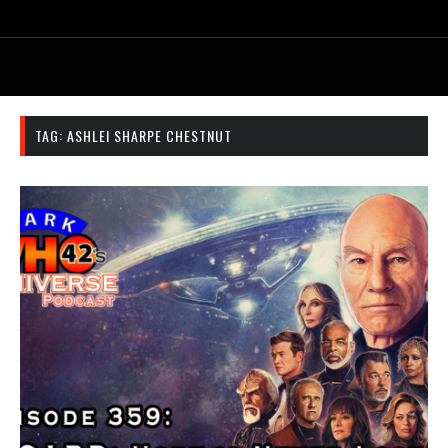
TAG:
ASHLEI SHARPE CHESTNUT