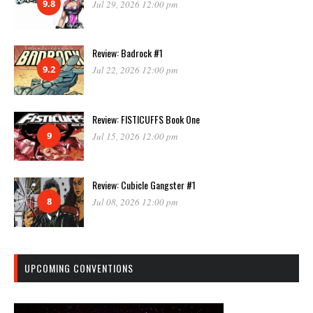
9.8
Jul 29, 2026 12:00 pm
Review: Badrock #1
9.2
Jul 22, 2026 12:00 pm
Review: FISTICUFFS Book One
9
Jul 15, 2026 12:00 pm
Review: Cubicle Gangster #1
8
Jul 08, 2026 12:00 pm
UPCOMING CONVENTIONS