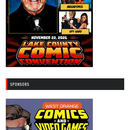
SPONSORS