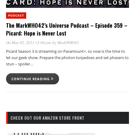
PODCAST
The MarkWHO42’s Universe Podcast – Episode 359 –
Picard: Hope is Never Lost
On May 02, 2023 12:00 pm
, by
MarkWHO42
Picard Season 3 is streaming on Paramount+, so now is the time to
let our geek show. Prepare the photon torpedoes and set phasers to
stun – spoiler…
CONTINUE READING
CHECK OUT OUR AMAZON STORE FRONT