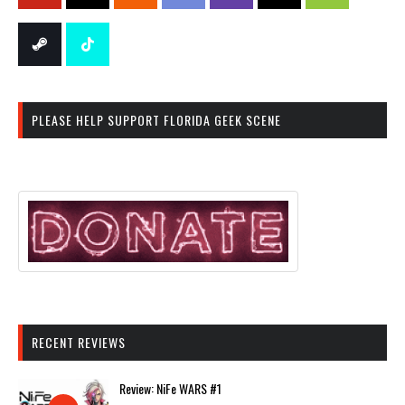
PLEASE HELP SUPPORT FLORIDA GEEK SCENE
RECENT REVIEWS
Review: NiFe WARS #1