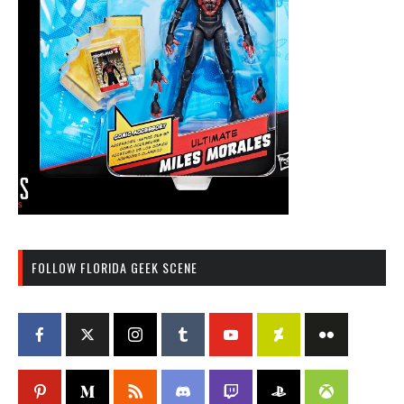
FOLLOW FLORIDA GEEK SCENE