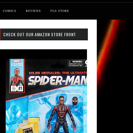
COMICS
REVIEWS
FGS STORE
CHECK OUT OUR AMAZON STORE FRONT