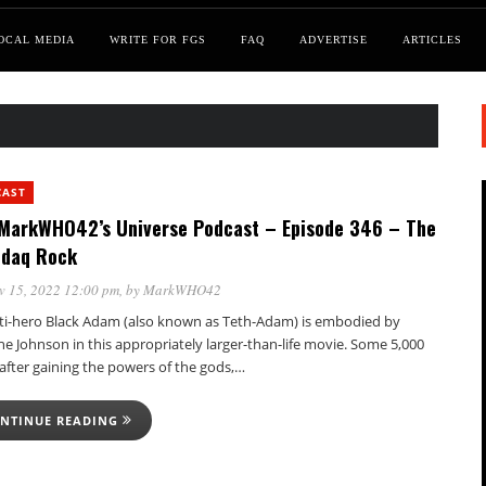
OCAL MEDIA
WRITE FOR FGS
FAQ
ADVERTISE
ARTICLES
CAST
MarkWHO42’s Universe Podcast – Episode 346 – The
daq Rock
v 15, 2022 12:00 pm
, by
MarkWHO42
ti-hero Black Adam (also known as Teth-Adam) is embodied by
e Johnson in this appropriately larger-than-life movie. Some 5,000
after gaining the powers of the gods,…
NTINUE READING