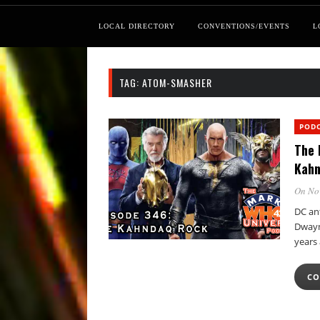
LOCAL DIRECTORY
CONVENTIONS/EVENTS
L
TAG:
ATOM-SMASHER
POD
The 
Kahn
On No
DC an
Dwayn
years 
CO