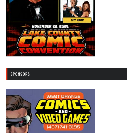
SPONSORS