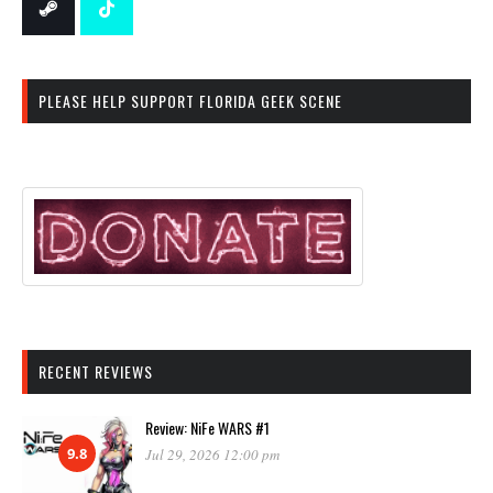
PLEASE HELP SUPPORT FLORIDA GEEK SCENE
RECENT REVIEWS
Review: NiFe WARS #1
9.8
Jul 29, 2026 12:00 pm