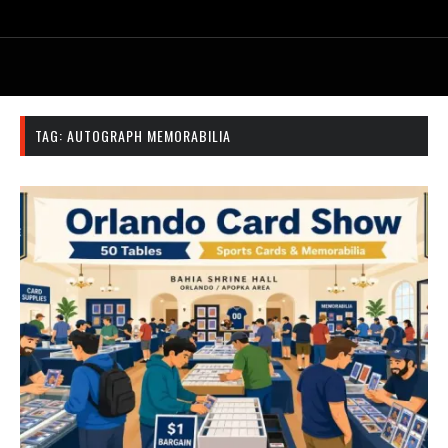
TAG:
AUTOGRAPH MEMORABILIA