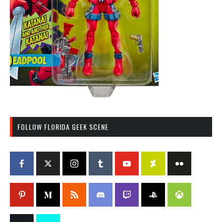
FOLLOW FLORIDA GEEK SCENE