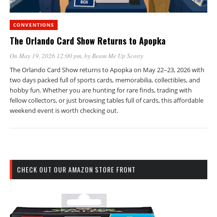
CONVENTIONS
The Orlando Card Show Returns to Apopka
On May 19, 2026 12:00 pm
, by
Beam Me Up Scotty
The Orlando Card Show returns to Apopka on May 22–23, 2026 with
two days packed full of sports cards, memorabilia, collectibles, and
hobby fun. Whether you are hunting for rare finds, trading with
fellow collectors, or just browsing tables full of cards, this affordable
weekend event is worth checking out.
CHECK OUT OUR AMAZON STORE FRONT