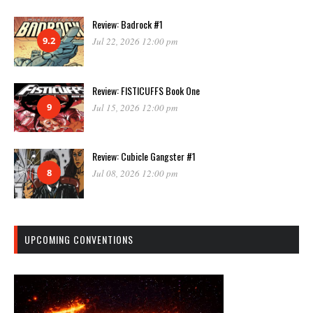
Review: Badrock #1
9.2
Jul 22, 2026 12:00 pm
Review: FISTICUFFS Book One
9
Jul 15, 2026 12:00 pm
Review: Cubicle Gangster #1
8
Jul 08, 2026 12:00 pm
UPCOMING CONVENTIONS