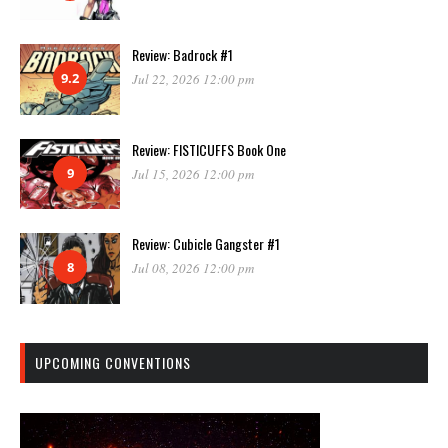
Review: Badrock #1
9.2
Jul 22, 2026 12:00 pm
Review: FISTICUFFS Book One
9
Jul 15, 2026 12:00 pm
Review: Cubicle Gangster #1
8
Jul 08, 2026 12:00 pm
UPCOMING CONVENTIONS