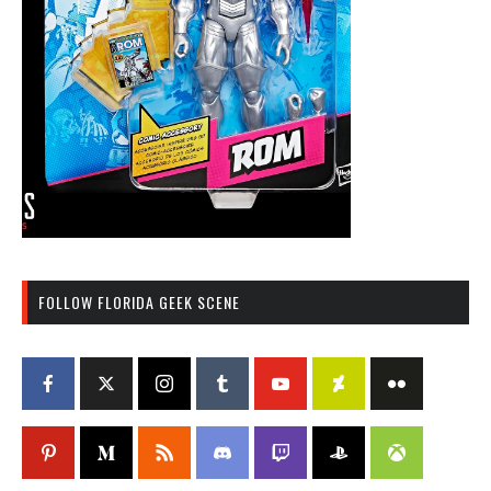
FOLLOW FLORIDA GEEK SCENE