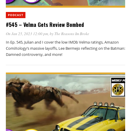
PODCAST
#545 – Velma Gets Review Bombed
On Jan 25, 2023 12:00 pm
, by
The Reasons Im Broke
In Ep. 545, Julian and I cover the low IMDb Velma ratings, Amazon
ComiXology’s massive layoffs, Lee Bermejo reflecting on the Batman:
Damned controversy, and more!