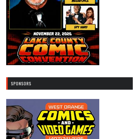
SPONSORS