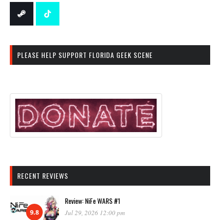
PLEASE HELP SUPPORT FLORIDA GEEK SCENE
RECENT REVIEWS
Review: NiFe WARS #1
9.8
Jul 29, 2026 12:00 pm