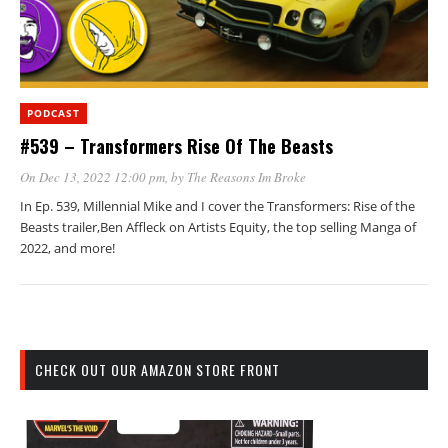
PODCAST
#539 – Transformers Rise Of The Beasts
On Dec 13, 2022 12:00 pm
, by
The Reasons Im Broke
In Ep. 539, Millennial Mike and I cover the Transformers: Rise of the
Beasts trailer,Ben Affleck on Artists Equity, the top selling Manga of
2022, and more!
CHECK OUT OUR AMAZON STORE FRONT