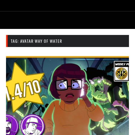
TAG:
AVATAR WAY OF WATER