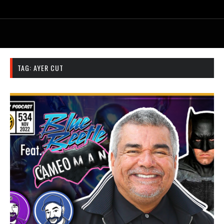
TAG:
AYER CUT