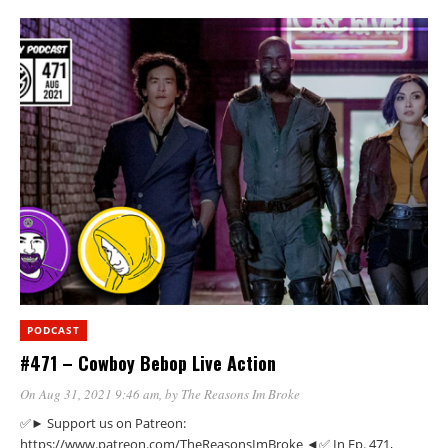
PODCAST
#471 – Cowboy Bebop Live Action
On Aug 31, 2021 9:46 am
, by
The Reasons Im Broke
✅► Support us on Patreon:
https://www.patreon.com/TheReasonsImBroke ◄✅ In Ep. 471,