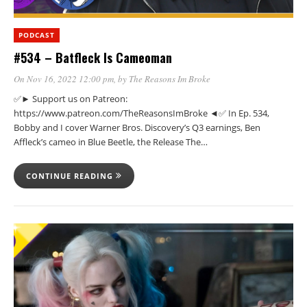
PODCAST
#534 – Batfleck Is Cameoman
On Nov 16, 2022 12:00 pm
, by
The Reasons Im Broke
✅► Support us on Patreon:
https://www.patreon.com/TheReasonsImBroke ◄✅ In Ep. 534,
Bobby and I cover Warner Bros. Discovery’s Q3 earnings, Ben
Affleck’s cameo in Blue Beetle, the Release The…
CONTINUE READING