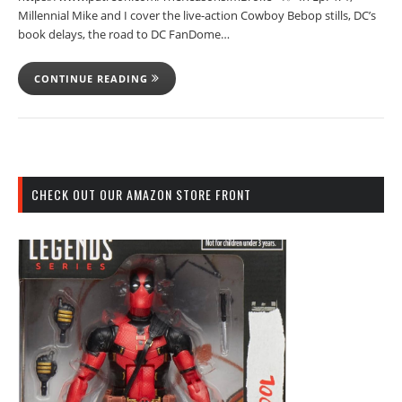
Millennial Mike and I cover the live-action Cowboy Bebop stills, DC’s
book delays, the road to DC FanDome…
CONTINUE READING
CHECK OUT OUR AMAZON STORE FRONT