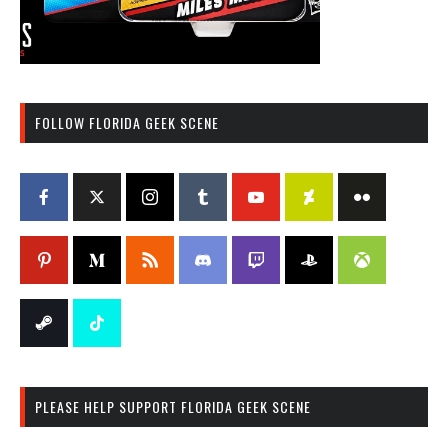
FOLLOW FLORIDA GEEK SCENE
PLEASE HELP SUPPORT FLORIDA GEEK SCENE