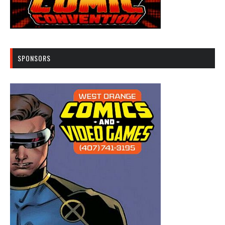
SPONSORS