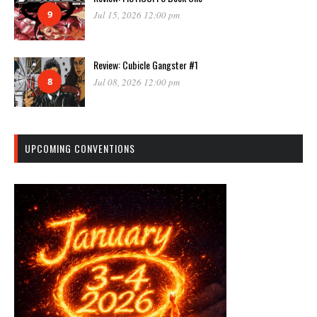
9
Jul 15, 2026 12:00 pm
Review: Cubicle Gangster #1
8
Jul 08, 2026 12:00 pm
UPCOMING CONVENTIONS