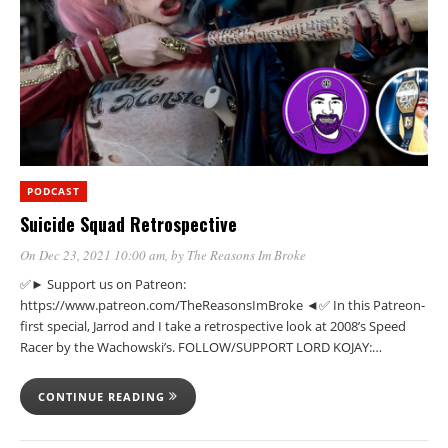
PODCAST
Suicide Squad Retrospective
On Dec 23, 2021 10:00 am
, by
The Reasons Im Broke
✅► Support us on Patreon:
https://www.patreon.com/TheReasonsImBroke ◄✅ In this Patreon-
first special, Jarrod and I take a retrospective look at 2008’s Speed
Racer by the Wachowski’s. FOLLOW/SUPPORT LORD KOJAY:…
CONTINUE READING