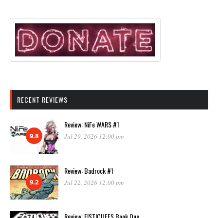
RECENT REVIEWS
Review: NiFe WARS #1
9.8
Jul 29, 2026 12:00 pm
Review: Badrock #1
9.2
Jul 22, 2026 12:00 pm
Review: FISTICUFFS Book One