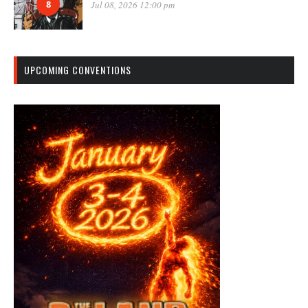
8
Jul 08, 2026 12:00 pm
UPCOMING CONVENTIONS