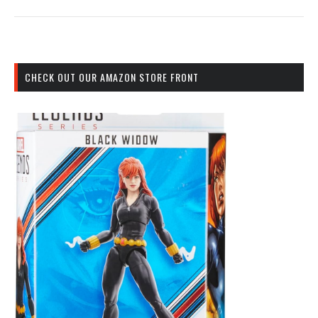
CHECK OUT OUR AMAZON STORE FRONT