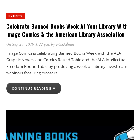
EVENTS
Celebrate Banned Books Week At Your Library With
Image Comics & the American Library Association
On Sep 23, 2019 1:22 pm
, by
FGSAdmin
Image Comics is celebrating Banned Books Week with the ALA
Graphic Novels and Comics Round Table and the ALA Intellectual
Freedom Round Table by producing a week of Library Livestream
webinars featuring creators…
CONTINUE READING