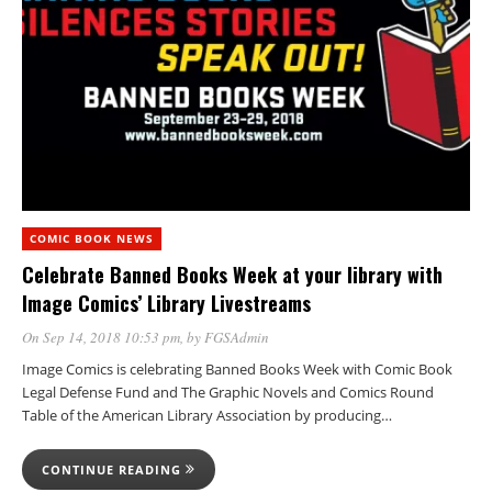
COMIC BOOK NEWS
Celebrate Banned Books Week at your library with
Image Comics’ Library Livestreams
On Sep 14, 2018 10:53 pm
, by
FGSAdmin
Image Comics is celebrating Banned Books Week with Comic Book
Legal Defense Fund and The Graphic Novels and Comics Round
Table of the American Library Association by producing…
CONTINUE READING