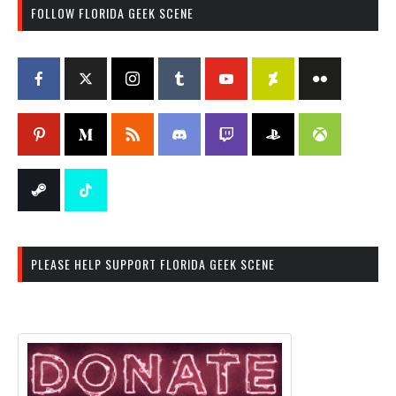
FOLLOW FLORIDA GEEK SCENE
PLEASE HELP SUPPORT FLORIDA GEEK SCENE