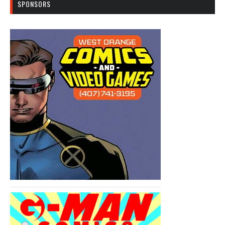
SPONSORS