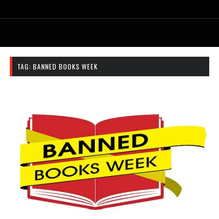
TAG:
BANNED BOOKS WEEK