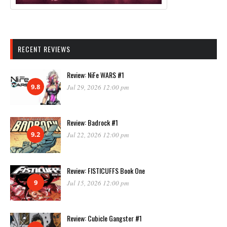
RECENT REVIEWS
Review: NiFe WARS #1
9.8
Jul 29, 2026 12:00 pm
Review: Badrock #1
9.2
Jul 22, 2026 12:00 pm
Review: FISTICUFFS Book One
9
Jul 15, 2026 12:00 pm
Review: Cubicle Gangster #1