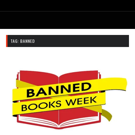
TAG:
BANNED