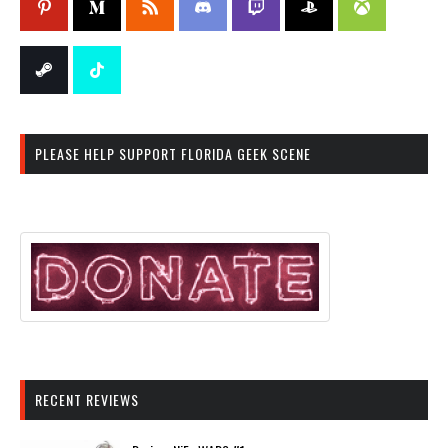
PLEASE HELP SUPPORT FLORIDA GEEK SCENE
RECENT REVIEWS