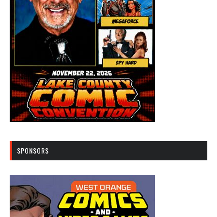
SPONSORS