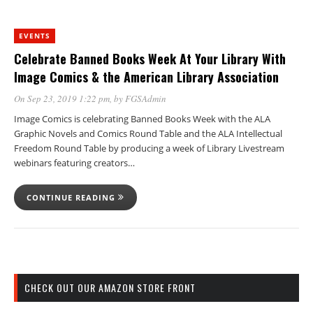
EVENTS
Celebrate Banned Books Week At Your Library With
Image Comics & the American Library Association
On Sep 23, 2019 1:22 pm
, by
FGSAdmin
Image Comics is celebrating Banned Books Week with the ALA
Graphic Novels and Comics Round Table and the ALA Intellectual
Freedom Round Table by producing a week of Library Livestream
webinars featuring creators…
CONTINUE READING
CHECK OUT OUR AMAZON STORE FRONT