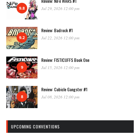
Review: NiFe WARS #1
9.8
Jul 29, 2026 12:00 pm
Review: Badrock #1
9.2
Jul 22, 2026 12:00 pm
Review: FISTICUFFS Book One
9
Jul 15, 2026 12:00 pm
Review: Cubicle Gangster #1
8
Jul 08, 2026 12:00 pm
UPCOMING CONVENTIONS