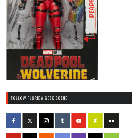
FOLLOW FLORIDA GEEK SCENE