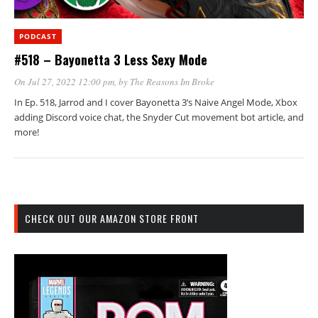
PODCAST
#518 – Bayonetta 3 Less Sexy Mode
On Jul 27, 2022 12:00 pm
, by
The Reasons Im Broke
In Ep. 518, Jarrod and I cover Bayonetta 3’s Naive Angel Mode, Xbox
adding Discord voice chat, the Snyder Cut movement bot article, and
more!
CHECK OUT OUR AMAZON STORE FRONT