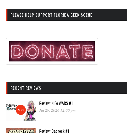
PLEASE HELP SUPPORT FLORIDA GEEK SCENE
RECENT REVIEWS
Review: NiFe WARS #1
9.8
Jul 29, 2026 12:00 pm
Review: Badrock #1