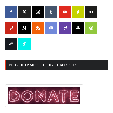
PLEASE HELP SUPPORT FLORIDA GEEK SCENE