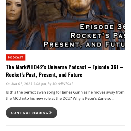
PODCAST
The MarkWHO42’s Universe Podcast – Episode 361 –
Rocket’s Past, Present, and Future
On Jun 01, 2023 3:06 pm
, by
MarkWHO42
Is this the perfect swan song for James Gunn as he moves away from
the MCU into his new role at the DCU? Why is Peter’s Zune so…
CONTINUE READING