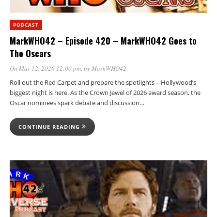
PODCAST
MarkWHO42 – Episode 420 – MarkWHO42 Goes to
The Oscars
On Mar 12, 2026 12:00 pm
, by
MarkWHO42
Roll out the Red Carpet and prepare the spotlights—Hollywood’s
biggest night is here. As the Crown Jewel of 2026 award season, the
Oscar nominees spark debate and discussion…
CONTINUE READING