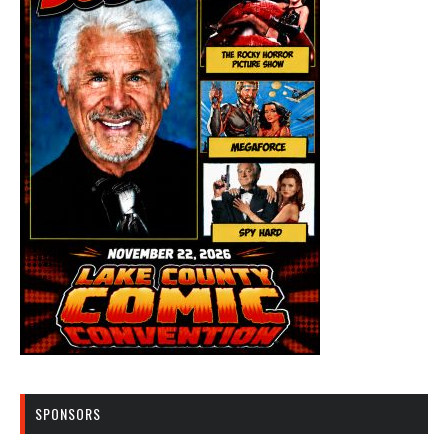
SPONSORS