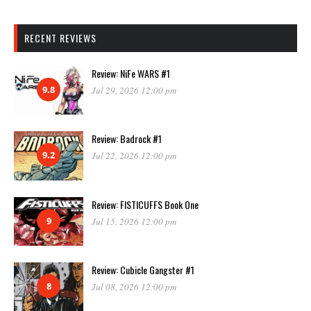
RECENT REVIEWS
Review: NiFe WARS #1
9.8
Jul 29, 2026 12:00 pm
Review: Badrock #1
9.2
Jul 22, 2026 12:00 pm
Review: FISTICUFFS Book One
9
Jul 15, 2026 12:00 pm
Review: Cubicle Gangster #1
8
Jul 08, 2026 12:00 pm