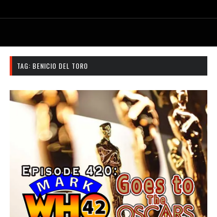
TAG:
BENICIO DEL TORO