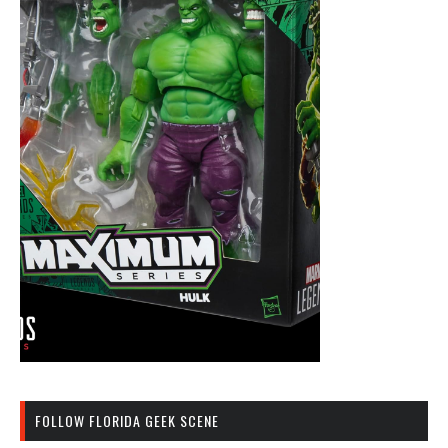
FOLLOW FLORIDA GEEK SCENE