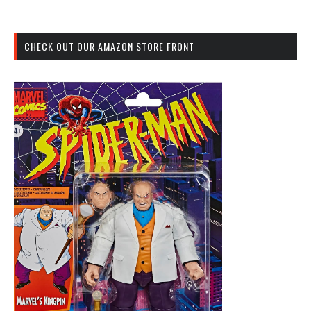
CHECK OUT OUR AMAZON STORE FRONT