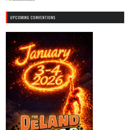
UPCOMING CONVENTIONS