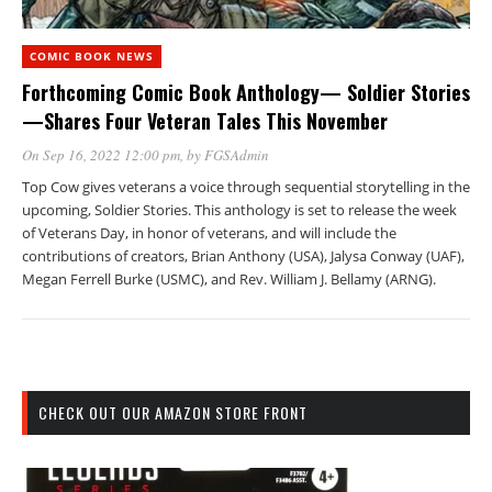
COMIC BOOK NEWS
Forthcoming Comic Book Anthology— Soldier Stories
—Shares Four Veteran Tales This November
On Sep 16, 2022 12:00 pm
, by
FGSAdmin
Top Cow gives veterans a voice through sequential storytelling in the
upcoming, Soldier Stories. This anthology is set to release the week
of Veterans Day, in honor of veterans, and will include the
contributions of creators, Brian Anthony (USA), Jalysa Conway (UAF),
Megan Ferrell Burke (USMC), and Rev. William J. Bellamy (ARNG).
CHECK OUT OUR AMAZON STORE FRONT