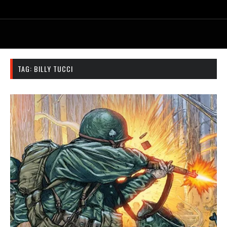
TAG:
BILLY TUCCI