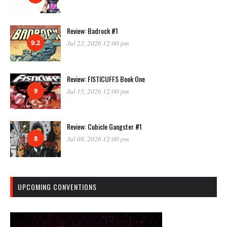
Review: Badrock #1
9.2
Jul 22, 2026 12:00 pm
Review: FISTICUFFS Book One
9
Jul 15, 2026 12:00 pm
Review: Cubicle Gangster #1
8
Jul 08, 2026 12:00 pm
UPCOMING CONVENTIONS