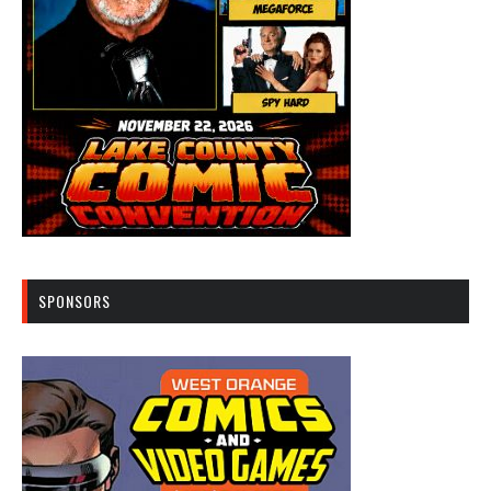
SPONSORS