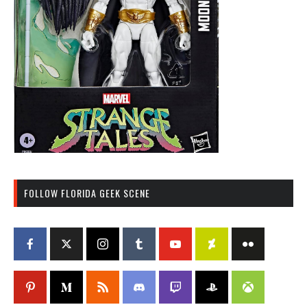
FOLLOW FLORIDA GEEK SCENE