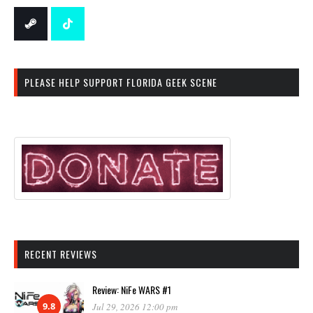
PLEASE HELP SUPPORT FLORIDA GEEK SCENE
RECENT REVIEWS
Review: NiFe WARS #1
9.8
Jul 29, 2026 12:00 pm