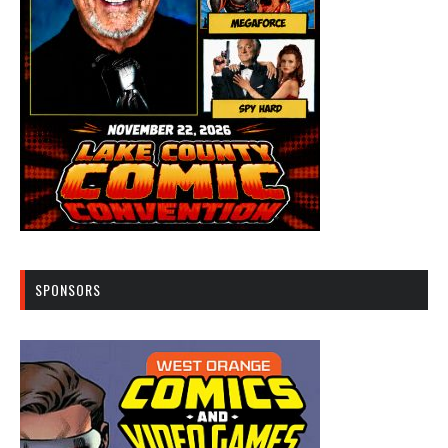
SPONSORS