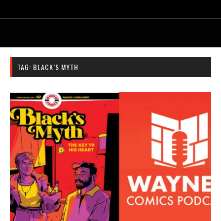
TAG:
BLACK’S MYTH