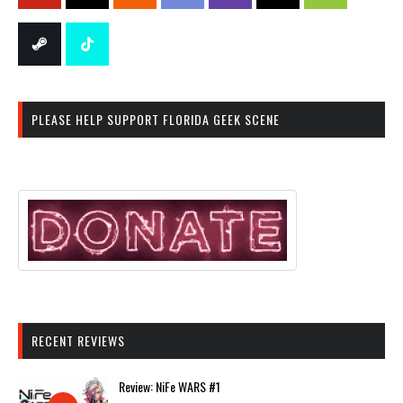
PLEASE HELP SUPPORT FLORIDA GEEK SCENE
RECENT REVIEWS
Review: NiFe WARS #1