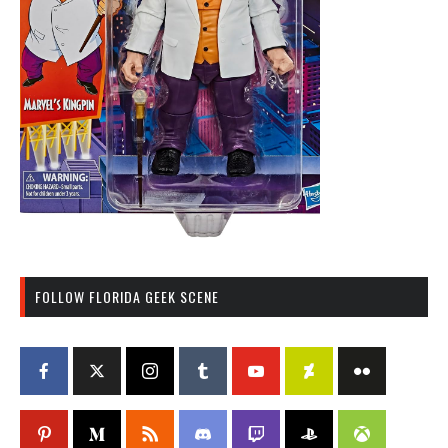
FOLLOW FLORIDA GEEK SCENE