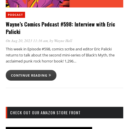
PODCAST
Wayne’s Comics Podcast #598: Interview with Eric
Palicki
On Aug 20, 2023 11:16 am
, by
Wayne Hall
This week in Episode #598, comics scribe and editor Eric Palicki
returns to talk about the second mini-series of Black’s Myth, the
acclaimed punk rock horror book! 1,296…
CONTINUE READING
CHECK OUT OUR AMAZON STORE FRONT