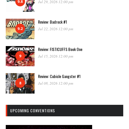
9.8
Jul 29, 2026 12:00 pm
Review: Badrock #1
9.2
Jul 22, 2026 12:00 pm
Review: FISTICUFFS Book One
9
Jul 15, 2026 12:00 pm
Review: Cubicle Gangster #1
8
Jul 08, 2026 12:00 pm
UPCOMING CONVENTIONS