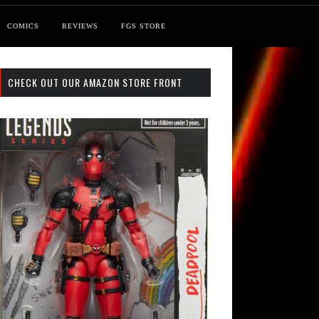
COMICS
REVIEWS
FGS STORE
CHECK OUT OUR AMAZON STORE FRONT