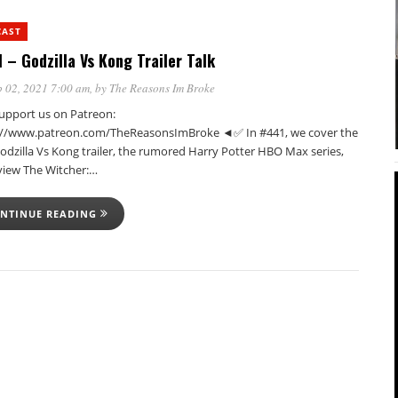
CAST
 – Godzilla Vs Kong Trailer Talk
 02, 2021 7:00 am
, by
The Reasons Im Broke
pport us on Patreon:
://www.patreon.com/TheReasonsImBroke ◄✅ In #441, we cover the
Godzilla Vs Kong trailer, the rumored Harry Potter HBO Max series,
view The Witcher:…
NTINUE READING