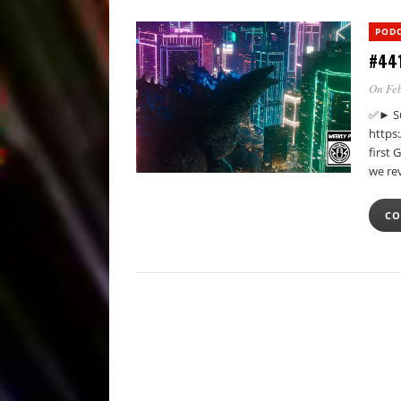
POD
#441
On Feb
✅► Su
https
first 
we re
CO