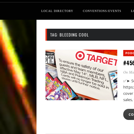
LOCAL DIRECTORY
CONVENTIONS/EVENTS
L
TAG:
BLEEDING COOL
POD
#456
On Ma
✅► Su
https
cover 
sales
CO