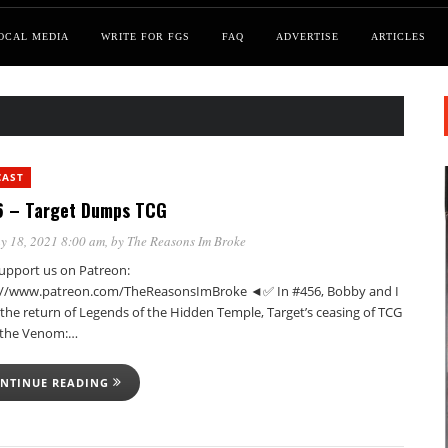
OCAL MEDIA
WRITE FOR FGS
FAQ
ADVERTISE
ARTICLES
CAST
 – Target Dumps TCG
y 18, 2021 8:00 am
, by
The Reasons Im Broke
pport us on Patreon:
://www.patreon.com/TheReasonsImBroke ◄✅ In #456, Bobby and I
the return of Legends of the Hidden Temple, Target’s ceasing of TCG
, the Venom:…
NTINUE READING