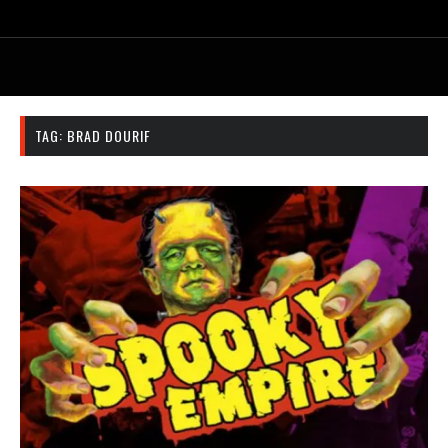
TAG:
BRAD DOURIF