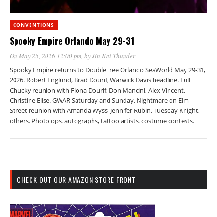
CONVENTIONS
Spooky Empire Orlando May 29-31
On May 25, 2026 12:00 pm
, by
Jin Kai Thunder
Spooky Empire returns to DoubleTree Orlando SeaWorld May 29-31,
2026. Robert Englund, Brad Dourif, Warwick Davis headline. Full
Chucky reunion with Fiona Dourif, Don Mancini, Alex Vincent,
Christine Elise. GWAR Saturday and Sunday. Nightmare on Elm
Street reunion with Amanda Wyss, Jennifer Rubin, Tuesday Knight,
others. Photo ops, autographs, tattoo artists, costume contests.
CHECK OUT OUR AMAZON STORE FRONT