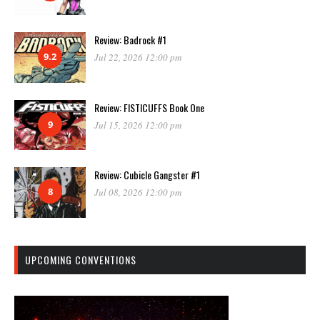
Review: Badrock #1
9.2
Jul 22, 2026 12:00 pm
Review: FISTICUFFS Book One
9
Jul 15, 2026 12:00 pm
Review: Cubicle Gangster #1
8
Jul 08, 2026 12:00 pm
UPCOMING CONVENTIONS