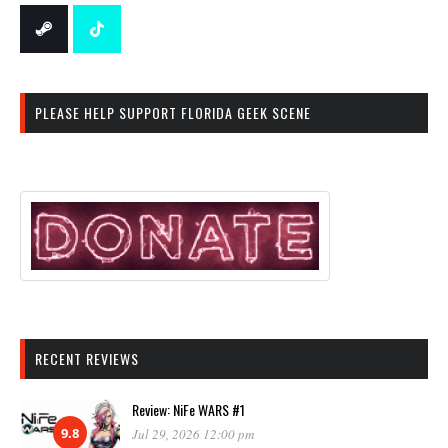
PLEASE HELP SUPPORT FLORIDA GEEK SCENE
RECENT REVIEWS
Review: NiFe WARS #1
9.8
Jul 29, 2026 12:00 pm