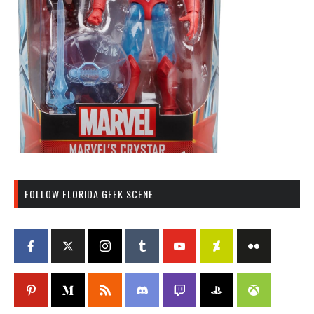
FOLLOW FLORIDA GEEK SCENE