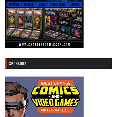
SPONSORS