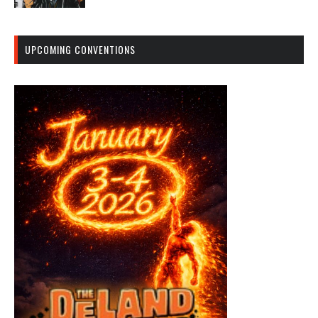
UPCOMING CONVENTIONS