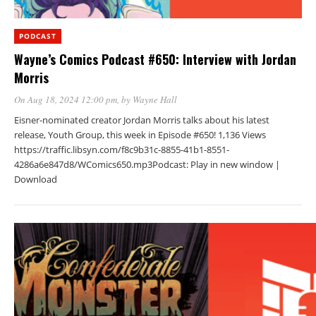
PODCAST
Wayne’s Comics Podcast #650: Interview with Jordan
Morris
On Aug 18, 2024 12:00 pm
, by
Wayne Hall
Eisner-nominated creator Jordan Morris talks about his latest
release, Youth Group, this week in Episode #650! 1,136 Views
https://traffic.libsyn.com/f8c9b31c-8855-41b1-8551-
4286a6e847d8/WComics650.mp3Podcast: Play in new window |
Download