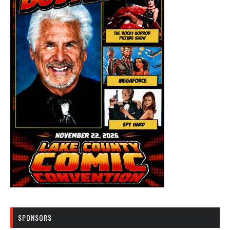
SPONSORS