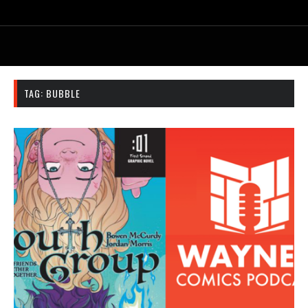
TAG:
BUBBLE