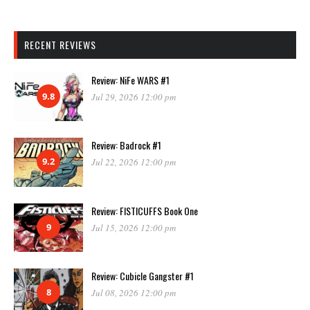
RECENT REVIEWS
Review: NiFe WARS #1
9.8
Jul 29, 2026 12:00 pm
Review: Badrock #1
9.2
Jul 22, 2026 12:00 pm
Review: FISTICUFFS Book One
9
Jul 15, 2026 12:00 pm
Review: Cubicle Gangster #1
8
Jul 08, 2026 12:00 pm