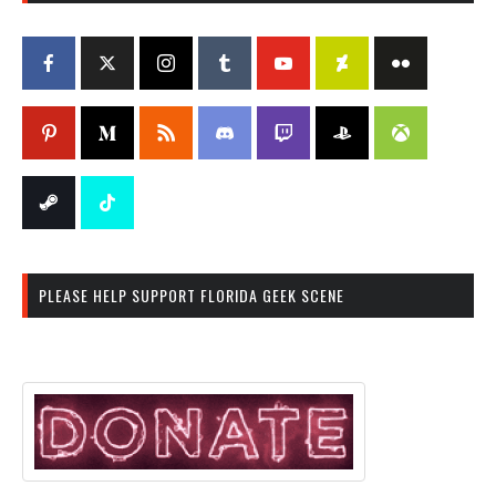
PLEASE HELP SUPPORT FLORIDA GEEK SCENE