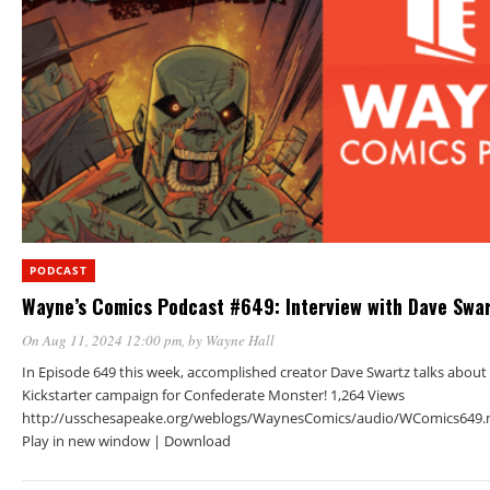
PODCAST
Wayne’s Comics Podcast #649: Interview with Dave Swa
On Aug 11, 2024 12:00 pm
, by
Wayne Hall
In Episode 649 this week, accomplished creator Dave Swartz talks about 
Kickstarter campaign for Confederate Monster! 1,264 Views
http://usschesapeake.org/weblogs/WaynesComics/audio/WComics649.
Play in new window | Download