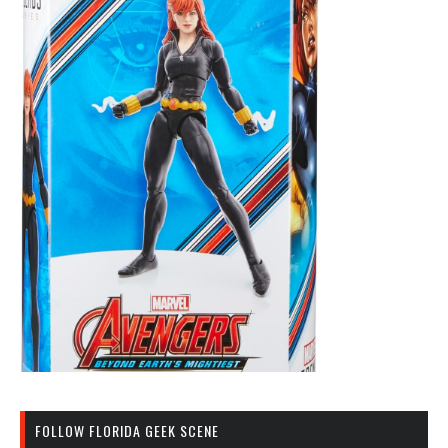
FOLLOW FLORIDA GEEK SCENE