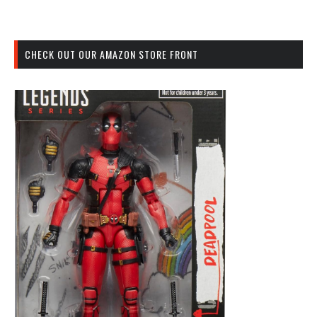
CHECK OUT OUR AMAZON STORE FRONT