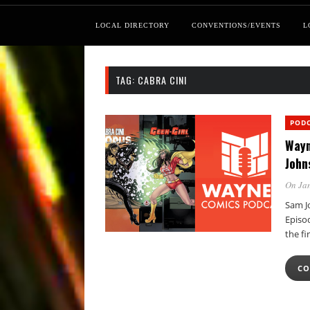
LOCAL DIRECTORY
CONVENTIONS/EVENTS
L
TAG:
CABRA CINI
POD
Wayn
John
On Jan
Sam Jo
Episo
the fi
CO