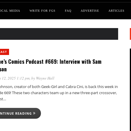
OCAL MEDIA
WRITE FOR FGS
FAQ
ADVERTISE
ARTICLES
CAST
e’s Comics Podcast #669: Interview with Sam
son
 12, 2025 1:12 pm
, by
Wayne Hall
hnson, creator of both Geek-Girl and Cabra Cini, is back this week in
de 669! These two characters team up in a new three-part crossover,
rst…
NTINUE READING