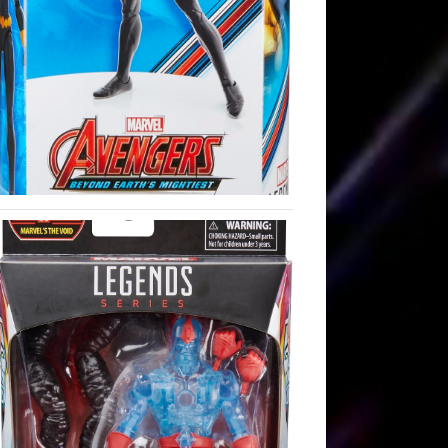
535.mp3Podcast: