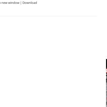
in new window | Download