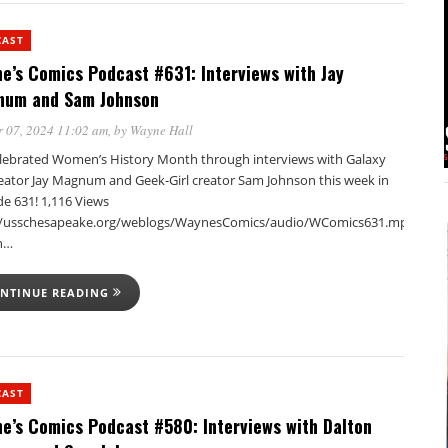
CAST
e’s Comics Podcast #631: Interviews with Jay
um and Sam Johnson
 07, 2024 11:02 am
, by
Wayne Hall
lebrated Women’s History Month through interviews with Galaxy
reator Jay Magnum and Geek-Girl creator Sam Johnson this week in
de 631! 1,116 Views
//usschesapeake.org/weblogs/WaynesComics/audio/WComics631.mp3Podca
in…
NTINUE READING
CAST
e’s Comics Podcast #580: Interviews with Dalton