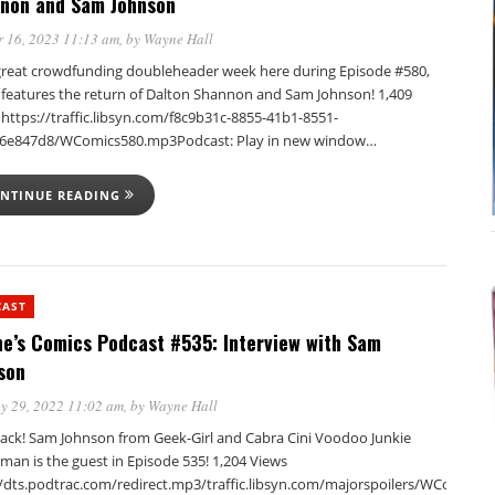
non and Sam Johnson
 16, 2023 11:13 am
, by
Wayne Hall
a great crowdfunding doubleheader week here during Episode #580,
t features the return of Dalton Shannon and Sam Johnson! 1,409
https://traffic.libsyn.com/f8c9b31c-8855-41b1-8551-
6e847d8/WComics580.mp3Podcast: Play in new window…
NTINUE READING
CAST
e’s Comics Podcast #535: Interview with Sam
son
y 29, 2022 11:02 am
, by
Wayne Hall
back! Sam Johnson from Geek-Girl and Cabra Cini Voodoo Junkie
man is the guest in Episode 535! 1,204 Views
//dts.podtrac.com/redirect.mp3/traffic.libsyn.com/majorspoilers/WComics