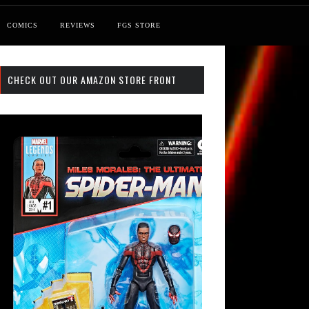
COMICS
REVIEWS
FGS STORE
CHECK OUT OUR AMAZON STORE FRONT