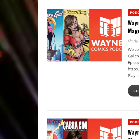
POD
Wayn
Magn
On Apr
We ce
Gal c
Episo
http:
Play 
CO
POD
Wayn