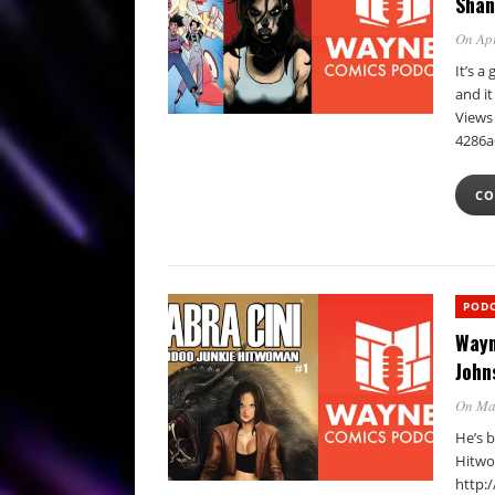
Shan
On Apr
It’s 
and i
Views 
4286a
CO
POD
Wayn
John
On Ma
He’s 
Hitwo
http: