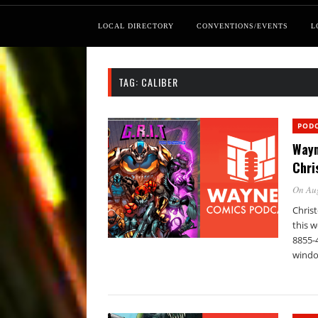
LOCAL DIRECTORY
CONVENTIONS/EVENTS
L
TAG:
CALIBER
POD
Wayn
Chri
On Au
Christ
this w
8855-
windo