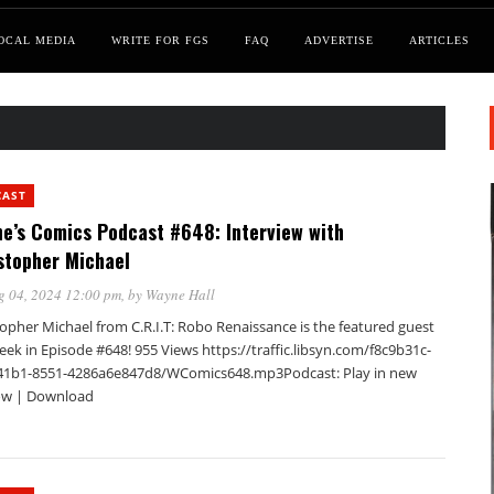
OCAL MEDIA
WRITE FOR FGS
FAQ
ADVERTISE
ARTICLES
CAST
e’s Comics Podcast #648: Interview with
stopher Michael
g 04, 2024 12:00 pm
, by
Wayne Hall
opher Michael from C.R.I.T: Robo Renaissance is the featured guest
eek in Episode #648! 955 Views https://traffic.libsyn.com/f8c9b31c-
41b1-8551-4286a6e847d8/WComics648.mp3Podcast: Play in new
w | Download