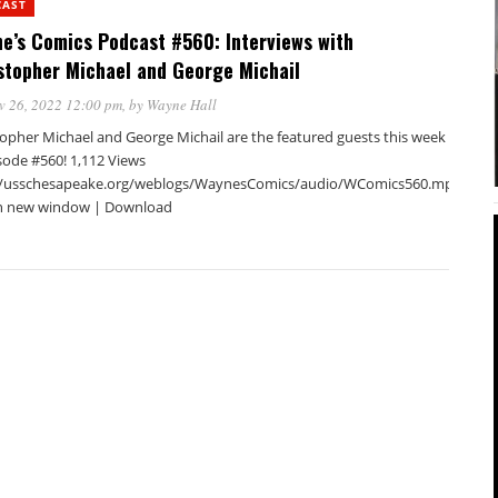
CAST
e’s Comics Podcast #560: Interviews with
stopher Michael and George Michail
v 26, 2022 12:00 pm
, by
Wayne Hall
topher Michael and George Michail are the featured guests this week
sode #560! 1,112 Views
//usschesapeake.org/weblogs/WaynesComics/audio/WComics560.mp3Podca
in new window | Download