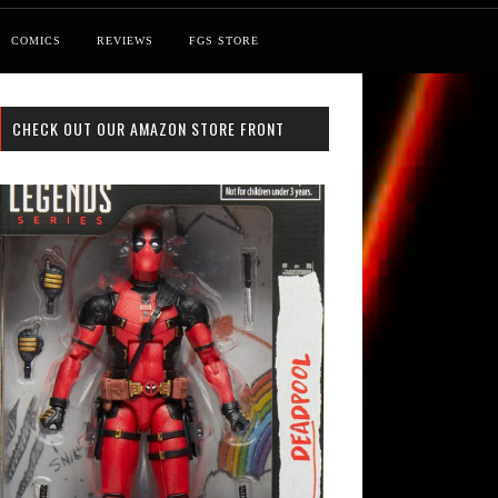
COMICS
REVIEWS
FGS STORE
CHECK OUT OUR AMAZON STORE FRONT