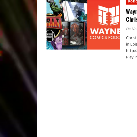
POD
Wayn
Chri
On No
Chris
in Epi
http:
Play 