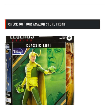
CHECK OUT OUR AMAZON STORE FRONT