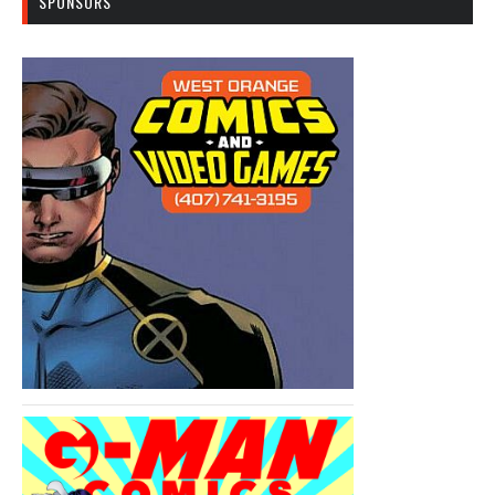
SPONSORS