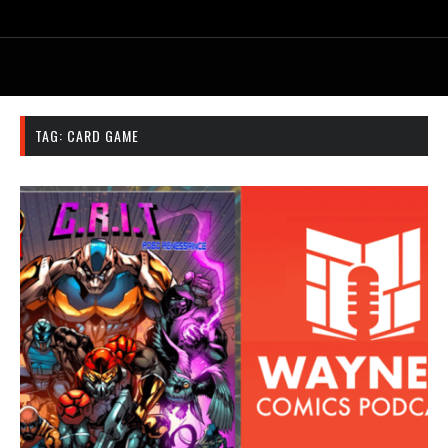
TAG:
CARD GAME