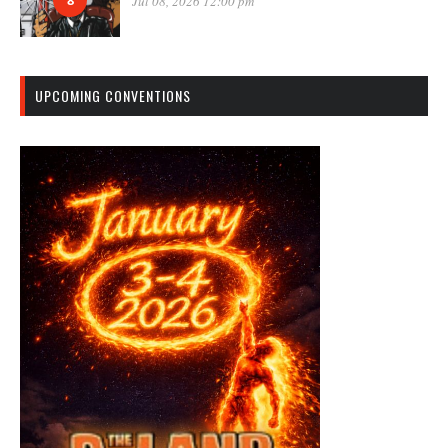
8
Jul 08, 2026 12:00 pm
UPCOMING CONVENTIONS