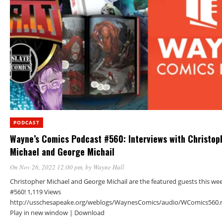
PODCAST
Wayne’s Comics Podcast #560: Interviews with Christop
Michael and George Michail
On Nov 26, 2022 12:00 pm
, by
Wayne Hall
Christopher Michael and George Michail are the featured guests this we
#560! 1,119 Views
http://usschesapeake.org/weblogs/WaynesComics/audio/WComics560.
Play in new window | Download