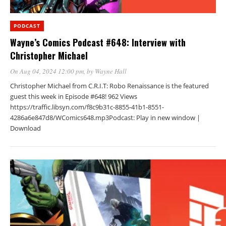
PODCAST
Wayne’s Comics Podcast #648: Interview with
Christopher Michael
On Aug 04, 2024 12:00 pm
, by
Wayne Hall
Christopher Michael from C.R.I.T: Robo Renaissance is the featured
guest this week in Episode #648! 962 Views
https://traffic.libsyn.com/f8c9b31c-8855-41b1-8551-
4286a6e847d8/WComics648.mp3Podcast: Play in new window |
Download