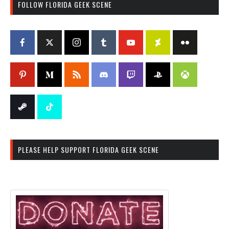
FOLLOW FLORIDA GEEK SCENE
PLEASE HELP SUPPORT FLORIDA GEEK SCENE