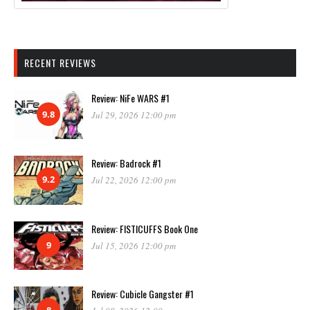
RECENT REVIEWS
Review: NiFe WARS #1
9.8
Jul 29, 2026 12:00 pm
Review: Badrock #1
9.2
Jul 22, 2026 12:00 pm
Review: FISTICUFFS Book One
9
Jul 15, 2026 12:00 pm
Review: Cubicle Gangster #1