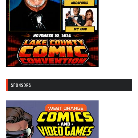
SPONSORS