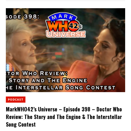
PODCAST
MarkWHO42’s Universe – Episode 398 – Doctor Who
Review: The Story and The Engine & The Interstellar
Song Contest