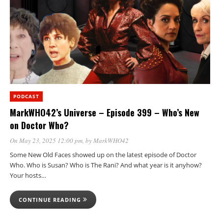
PODCAST
MarkWHO42’s Universe – Episode 399 – Who’s New
on Doctor Who?
On May 23, 2025 12:00 pm
, by
MarkWHO42
Some New Old Faces showed up on the latest episode of Doctor
Who. Who is Susan? Who is The Rani? And what year is it anyhow?
Your hosts…
CONTINUE READING