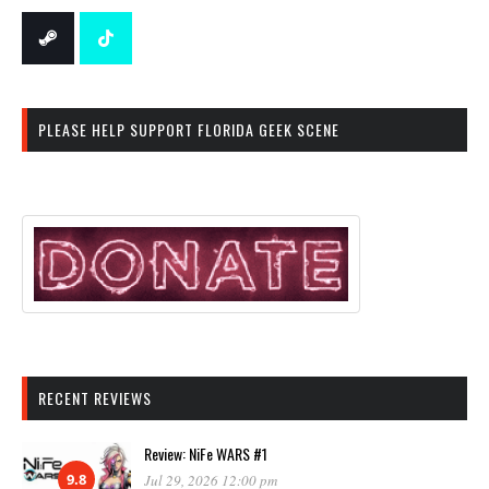
PLEASE HELP SUPPORT FLORIDA GEEK SCENE
RECENT REVIEWS
Review: NiFe WARS #1
9.8
Jul 29, 2026 12:00 pm