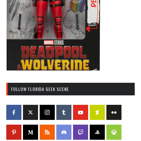
FOLLOW FLORIDA GEEK SCENE