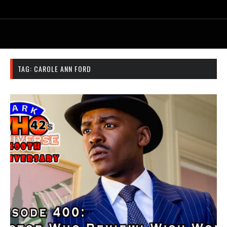
TAG:
CAROLE ANN FORD