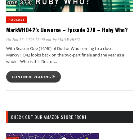
PODCAST
MarkWHO42’s Universe – Episode 378 – Ruby Who?
On Jun 27, 2024 12:00 pm
, by
MarkWHO42
With Season One (14/40) of Doctor Who coming to a close,
MarkWHO42 looks back on the two-part finale and the year as a
whole. Who is this Doctor…
CONTINUE READING
CHECK OUT OUR AMAZON STORE FRONT