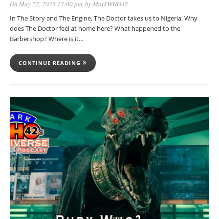
On May 22, 2025 12:00 pm
, by
MarkWHO42
In The Story and The Engine, The Doctor takes us to Nigeria. Why
does The Doctor feel at home here? What happened to the
Barbershop? Where is it…
CONTINUE READING