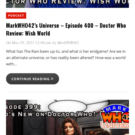
PODCAST
MarkWHO42’s Universe – Episode 400 – Doctor Who
Review: Wish World
On May 29, 2025 12:00 pm
, by
MarkWHO42
What has The Rani been up to, and what is her endgame? Are we in
an alternate universe, or has reality been altered? How was a world
with…
CONTINUE READING