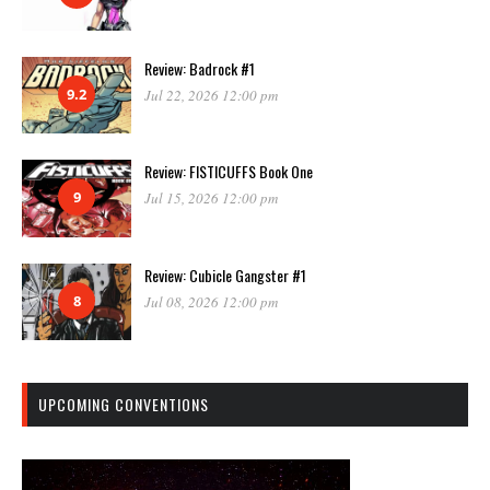
Review: Badrock #1
9.2
Jul 22, 2026 12:00 pm
Review: FISTICUFFS Book One
9
Jul 15, 2026 12:00 pm
Review: Cubicle Gangster #1
8
Jul 08, 2026 12:00 pm
UPCOMING CONVENTIONS