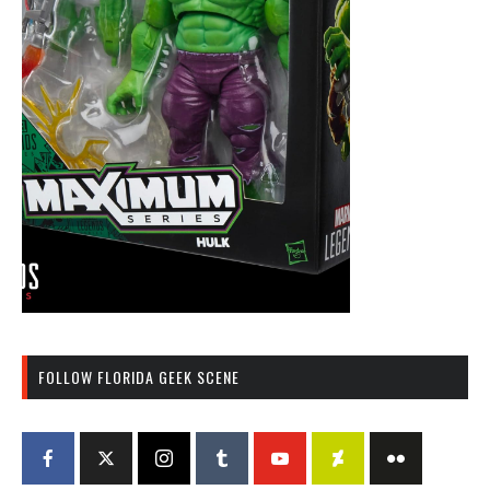
FOLLOW FLORIDA GEEK SCENE