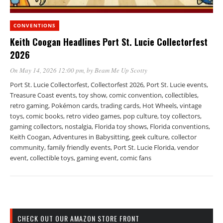
CONVENTIONS
Keith Coogan Headlines Port St. Lucie Collectorfest
2026
On May 14, 2026 12:00 pm
, by
Beam Me Up Scotty
Port St. Lucie Collectorfest, Collectorfest 2026, Port St. Lucie events,
Treasure Coast events, toy show, comic convention, collectibles,
retro gaming, Pokémon cards, trading cards, Hot Wheels, vintage
toys, comic books, retro video games, pop culture, toy collectors,
gaming collectors, nostalgia, Florida toy shows, Florida conventions,
Keith Coogan, Adventures in Babysitting, geek culture, collector
community, family friendly events, Port St. Lucie Florida, vendor
event, collectible toys, gaming event, comic fans
CHECK OUT OUR AMAZON STORE FRONT