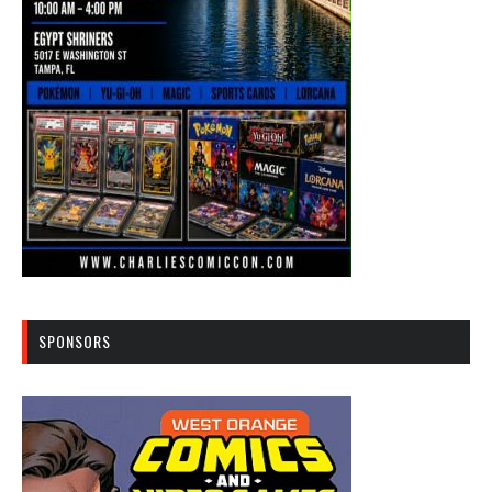
SPONSORS