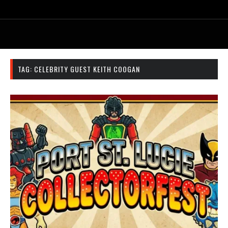
TAG:
CELEBRITY GUEST KEITH COOGAN