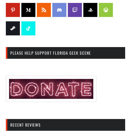
PLEASE HELP SUPPORT FLORIDA GEEK SCENE
RECENT REVIEWS