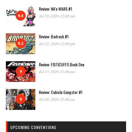
Review: NiFe WARS #1
9.8
Jul 29, 2026 12:00 pm
Review: Badrock #1
9.2
Jul 22, 2026 12:00 pm
Review: FISTICUFFS Book One
9
Jul 15, 2026 12:00 pm
Review: Cubicle Gangster #1
8
Jul 08, 2026 12:00 pm
UPCOMING CONVENTIONS