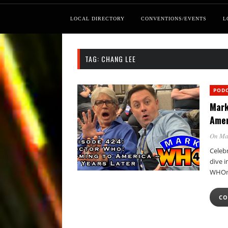
LOCAL DIRECTORY
CONVENTIONS/EVENTS
L
TAG:
CHANG LEE
POD
Mark
Amer
On Ma
Celeb
dive i
WHOni
CO