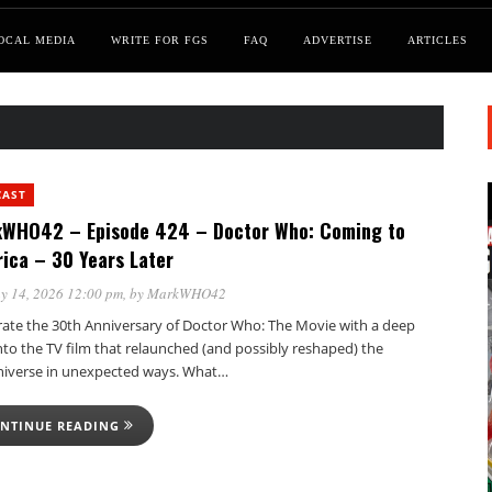
OCAL MEDIA
WRITE FOR FGS
FAQ
ADVERTISE
ARTICLES
CAST
WHO42 – Episode 424 – Doctor Who: Coming to
ica – 30 Years Later
y 14, 2026 12:00 pm
, by
MarkWHO42
rate the 30th Anniversary of Doctor Who: The Movie with a deep
nto the TV film that relaunched (and possibly reshaped) the
verse in unexpected ways. What…
NTINUE READING