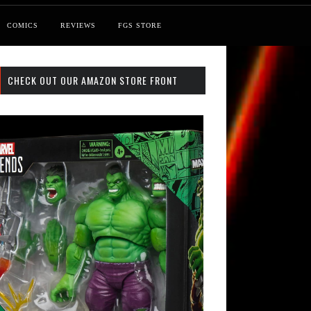
COMICS
REVIEWS
FGS STORE
CHECK OUT OUR AMAZON STORE FRONT