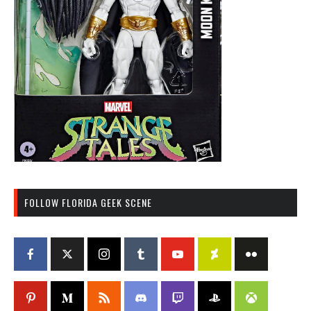
FOLLOW FLORIDA GEEK SCENE