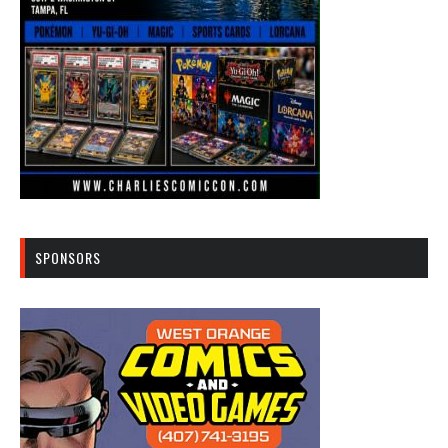
SPONSORS