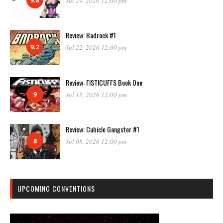
Jul 29, 2026 12:00 pm
Review: Badrock #1
9.2
Jul 22, 2026 12:00 pm
Review: FISTICUFFS Book One
9
Jul 15, 2026 12:00 pm
Review: Cubicle Gangster #1
8
Jul 08, 2026 12:00 pm
UPCOMING CONVENTIONS