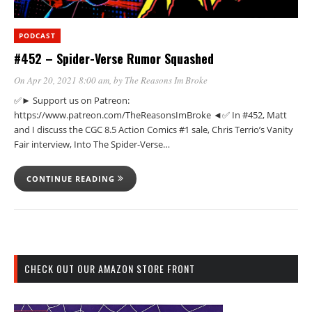
PODCAST
#452 – Spider-Verse Rumor Squashed
On Apr 20, 2021 8:00 am
, by
The Reasons Im Broke
✅► Support us on Patreon:
https://www.patreon.com/TheReasonsImBroke ◄✅ In #452, Matt
and I discuss the CGC 8.5 Action Comics #1 sale, Chris Terrio’s Vanity
Fair interview, Into The Spider-Verse…
CONTINUE READING
CHECK OUT OUR AMAZON STORE FRONT