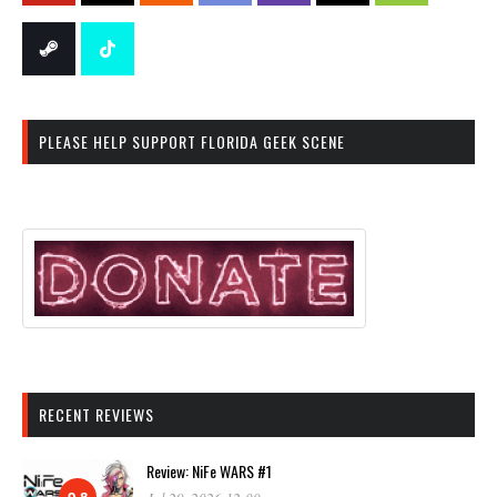
PLEASE HELP SUPPORT FLORIDA GEEK SCENE
RECENT REVIEWS
Review: NiFe WARS #1
9.8