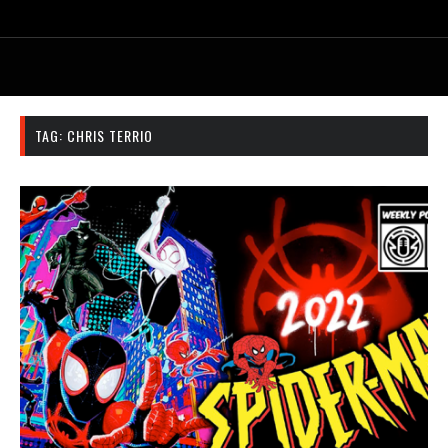
TAG:
CHRIS TERRIO