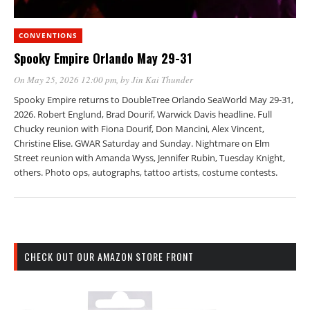
CONVENTIONS
Spooky Empire Orlando May 29-31
On May 25, 2026 12:00 pm
, by
Jin Kai Thunder
Spooky Empire returns to DoubleTree Orlando SeaWorld May 29-31,
2026. Robert Englund, Brad Dourif, Warwick Davis headline. Full
Chucky reunion with Fiona Dourif, Don Mancini, Alex Vincent,
Christine Elise. GWAR Saturday and Sunday. Nightmare on Elm
Street reunion with Amanda Wyss, Jennifer Rubin, Tuesday Knight,
others. Photo ops, autographs, tattoo artists, costume contests.
CHECK OUT OUR AMAZON STORE FRONT