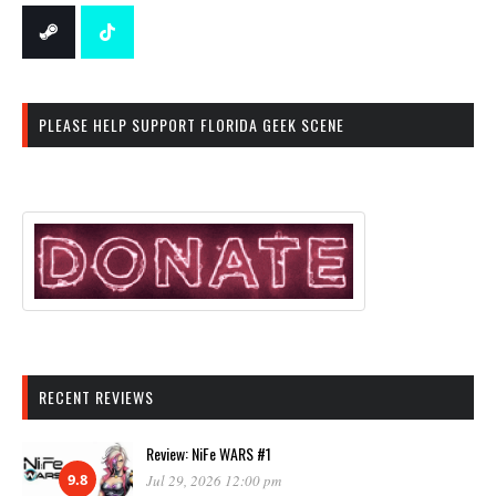
PLEASE HELP SUPPORT FLORIDA GEEK SCENE
RECENT REVIEWS
Review: NiFe WARS #1
9.8
Jul 29, 2026 12:00 pm