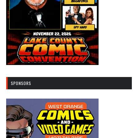
SPONSORS