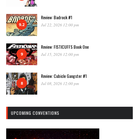
Review: Badrock #1
9.2
Jul 22, 2026 12:00 pm
Review: FISTICUFFS Book One
9
Jul 15, 2026 12:00 pm
Review: Cubicle Gangster #1
8
Jul 08, 2026 12:00 pm
UPCOMING CONVENTIONS