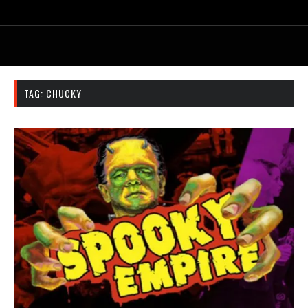
TAG:
CHUCKY