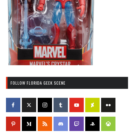
FOLLOW FLORIDA GEEK SCENE