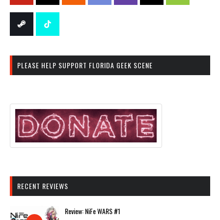
PLEASE HELP SUPPORT FLORIDA GEEK SCENE
RECENT REVIEWS
Review: NiFe WARS #1