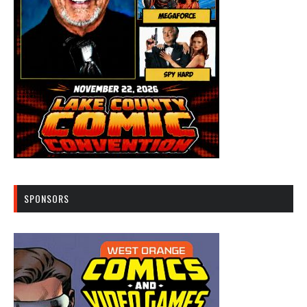
SPONSORS