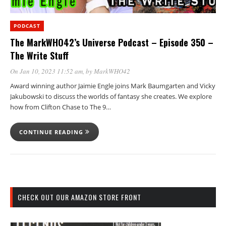
PODCAST
The MarkWHO42’s Universe Podcast – Episode 350 –
The Write Stuff
On Jan 10, 2023 11:52 am
, by
MarkWHO42
Award winning author Jaimie Engle joins Mark Baumgarten and Vicky
Jakubowski to discuss the worlds of fantasy she creates. We explore
how from Clifton Chase to The 9…
CONTINUE READING
CHECK OUT OUR AMAZON STORE FRONT