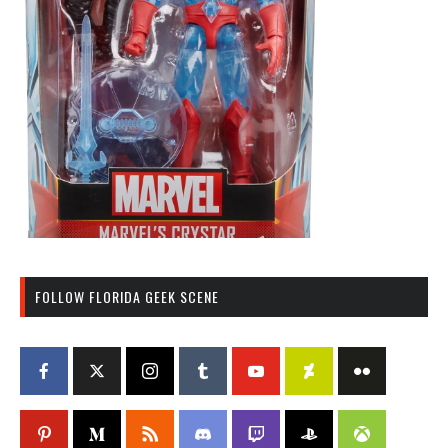
FOLLOW FLORIDA GEEK SCENE