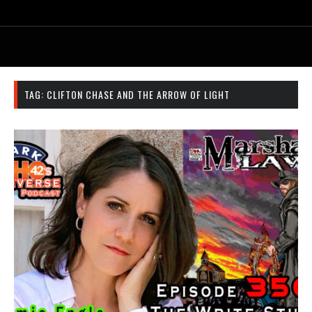
TAG:
CLIFTON CHASE AND THE ARROW OF LIGHT