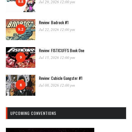
9.8
Jul 29, 2026 12:00 pm
Review: Badrock #1
9.2
Jul 22, 2026 12:00 pm
Review: FISTICUFFS Book One
9
Jul 15, 2026 12:00 pm
Review: Cubicle Gangster #1
8
Jul 08, 2026 12:00 pm
UPCOMING CONVENTIONS