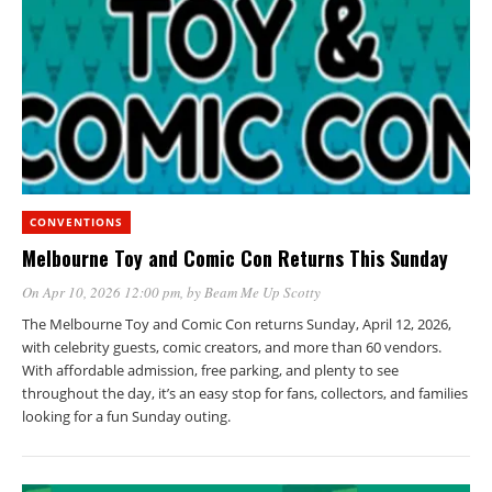
CONVENTIONS
Melbourne Toy and Comic Con Returns This Sunday
On Apr 10, 2026 12:00 pm
, by
Beam Me Up Scotty
The Melbourne Toy and Comic Con returns Sunday, April 12, 2026,
with celebrity guests, comic creators, and more than 60 vendors.
With affordable admission, free parking, and plenty to see
throughout the day, it’s an easy stop for fans, collectors, and families
looking for a fun Sunday outing.