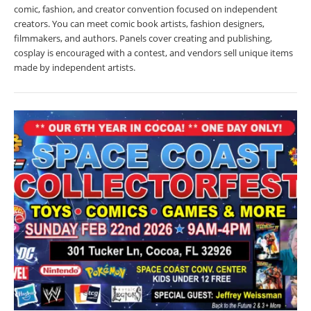
comic, fashion, and creator convention focused on independent
creators. You can meet comic book artists, fashion designers,
filmmakers, and authors. Panels cover creating and publishing,
cosplay is encouraged with a contest, and vendors sell unique items
made by independent artists.