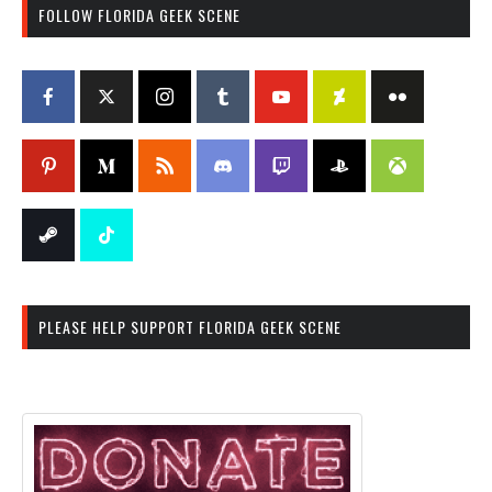
FOLLOW FLORIDA GEEK SCENE
PLEASE HELP SUPPORT FLORIDA GEEK SCENE