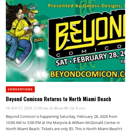
CONVENTIONS
Beyond Comicon Returns to North Miami Beach
On Feb 27, 2026 12:00 pm
, by
Beam Me Up Scotty
Beyond Comicon is happening Saturday, February 28, 2026 from
10:00 AM to 5:00 PM at the Marjorie & William McDonald Center in
North Miami Beach. Tickets are only $5. This is North Miami Beach’s