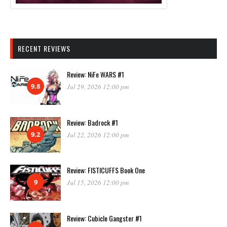
RECENT REVIEWS
Review: NiFe WARS #1
9.8
Jul 29, 2026 12:00 pm
Review: Badrock #1
9.2
Jul 22, 2026 12:00 pm
Review: FISTICUFFS Book One
9
Jul 15, 2026 12:00 pm
Review: Cubicle Gangster #1