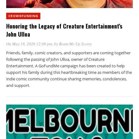
CROWDFUNDING
Honoring the Legacy of Creature Entertainment’s
John Ulloa
On May 18, 2026 12:00 pm
, by
Beam Me Up Scotty
Friends, family, comic creators, and supporters are coming together
following the passing of John Ulloa, owner of Creature
Entertainment. A GoFundMe campaign has been created to help
support his family during this heartbreaking time as members of the
indie comic community continue sharing memories, condolences,
and support.