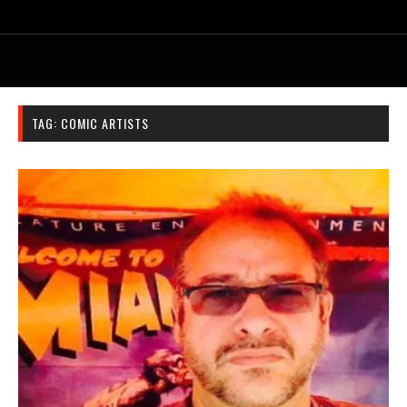
TAG:
COMIC ARTISTS