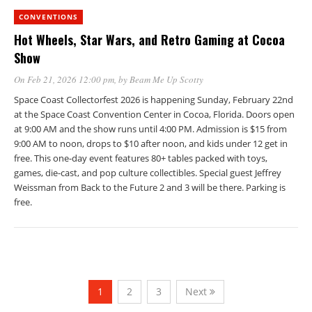
CONVENTIONS
Hot Wheels, Star Wars, and Retro Gaming at Cocoa
Show
On Feb 21, 2026 12:00 pm
, by
Beam Me Up Scotty
Space Coast Collectorfest 2026 is happening Sunday, February 22nd
at the Space Coast Convention Center in Cocoa, Florida. Doors open
at 9:00 AM and the show runs until 4:00 PM. Admission is $15 from
9:00 AM to noon, drops to $10 after noon, and kids under 12 get in
free. This one-day event features 80+ tables packed with toys,
games, die-cast, and pop culture collectibles. Special guest Jeffrey
Weissman from Back to the Future 2 and 3 will be there. Parking is
free.
1
2
3
Next