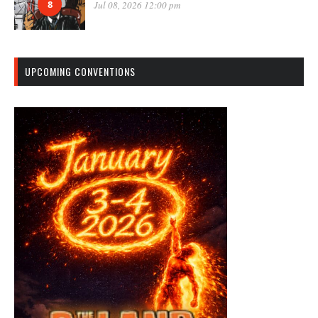
8
Jul 08, 2026 12:00 pm
UPCOMING CONVENTIONS