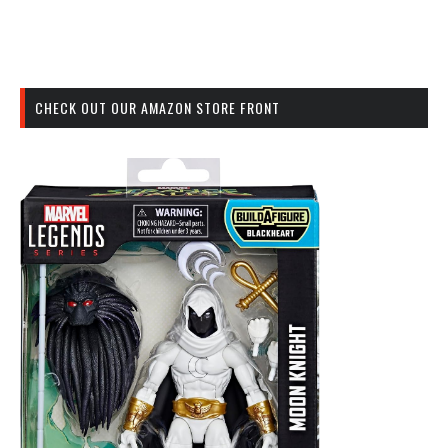
CHECK OUT OUR AMAZON STORE FRONT