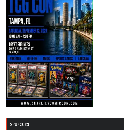
SPONSORS