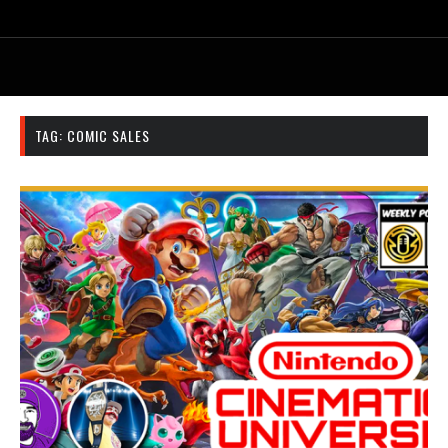
TAG:
COMIC SALES