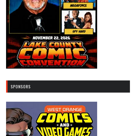
SPONSORS