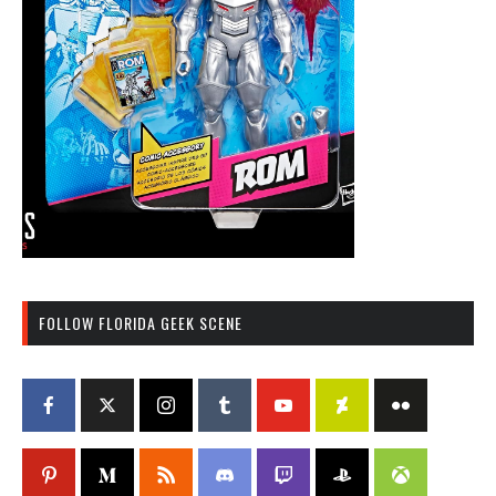
FOLLOW FLORIDA GEEK SCENE