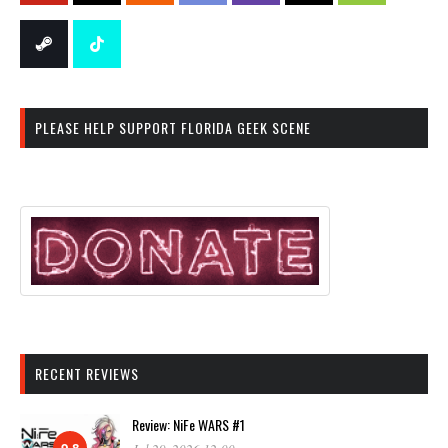
PLEASE HELP SUPPORT FLORIDA GEEK SCENE
RECENT REVIEWS
Review: NiFe WARS #1
9.8