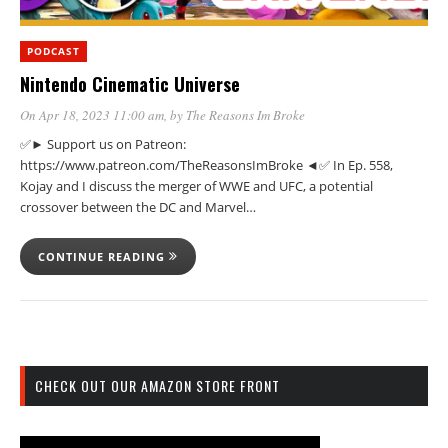
PODCAST
Nintendo Cinematic Universe
On Apr 18, 2023 11:00 am
, by
The Reasons Im Broke
✅► Support us on Patreon:
https://www.patreon.com/TheReasonsImBroke ◄✅ In Ep. 558,
Kojay and I discuss the merger of WWE and UFC, a potential
crossover between the DC and Marvel…
CONTINUE READING
CHECK OUT OUR AMAZON STORE FRONT