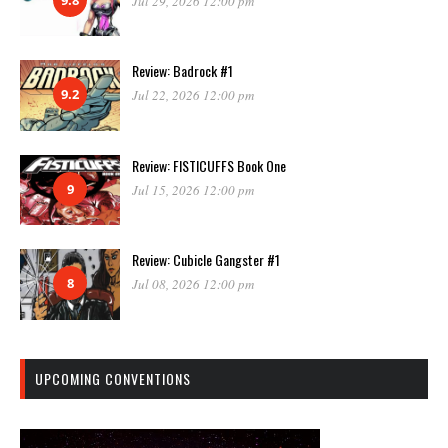
Jul 29, 2026 12:00 pm
Review: Badrock #1
9.2
Jul 22, 2026 12:00 pm
Review: FISTICUFFS Book One
9
Jul 15, 2026 12:00 pm
Review: Cubicle Gangster #1
8
Jul 08, 2026 12:00 pm
UPCOMING CONVENTIONS