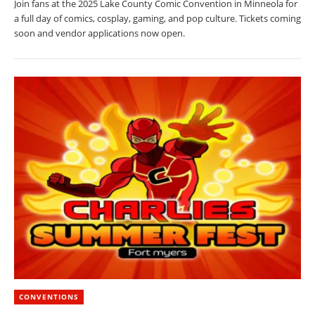
Join fans at the 2025 Lake County Comic Convention in Minneola for
a full day of comics, cosplay, gaming, and pop culture. Tickets coming
soon and vendor applications now open.
CONVENTIONS