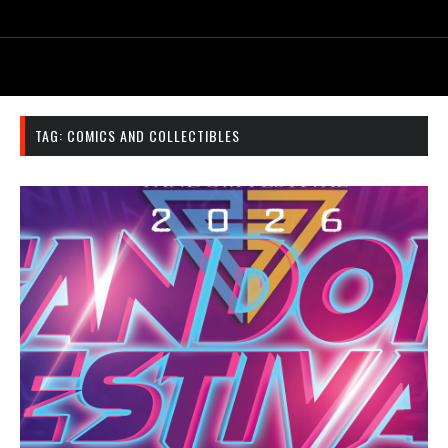
TAG:
COMICS AND COLLECTIBLES