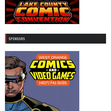
SPONSORS