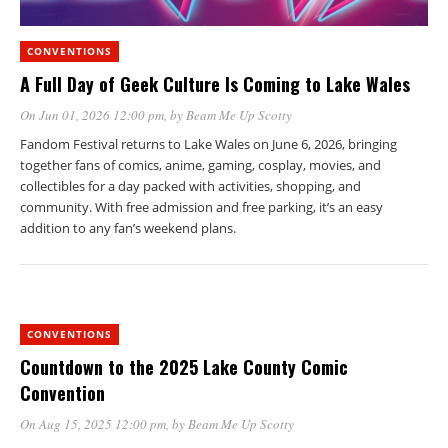
CONVENTIONS
A Full Day of Geek Culture Is Coming to Lake Wales
On Jun 01, 2026 12:00 pm
, by
Beam Me Up Scotty
Fandom Festival returns to Lake Wales on June 6, 2026, bringing
together fans of comics, anime, gaming, cosplay, movies, and
collectibles for a day packed with activities, shopping, and
community. With free admission and free parking, it’s an easy
addition to any fan’s weekend plans.
CONVENTIONS
Countdown to the 2025 Lake County Comic
Convention
On Aug 15, 2025 12:00 pm
, by
Beam Me Up Scotty