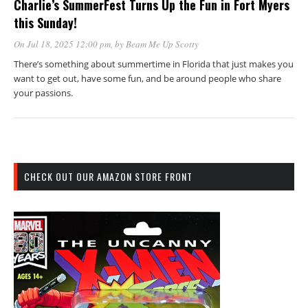
Charlie’s SummerFest Turns Up the Fun in Fort Myers
this Sunday!
On Jul 18, 2025 12:00 pm
, by
Beam Me Up Scotty
There’s something about summertime in Florida that just makes you
want to get out, have some fun, and be around people who share
your passions.
CHECK OUT OUR AMAZON STORE FRONT