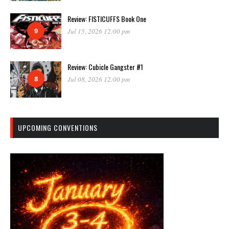
Review: FISTICUFFS Book One
9
Jul 15, 2026 12:00 pm
Review: Cubicle Gangster #1
8
Jul 08, 2026 12:00 pm
UPCOMING CONVENTIONS