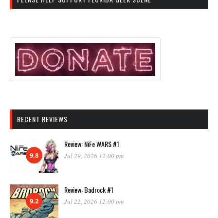
RECENT REVIEWS
Review: NiFe WARS #1
9.8
Jul 29, 2026 12:00 pm
Review: Badrock #1
9.2
Jul 22, 2026 12:00 pm