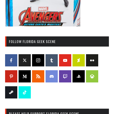
FOLLOW FLORIDA GEEK SCENE
PLEASE HELP SUPPORT FLORIDA GEEK SCENE