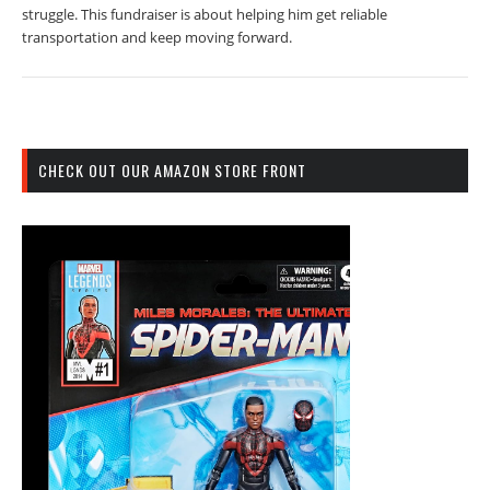
struggle. This fundraiser is about helping him get reliable
transportation and keep moving forward.
CHECK OUT OUR AMAZON STORE FRONT