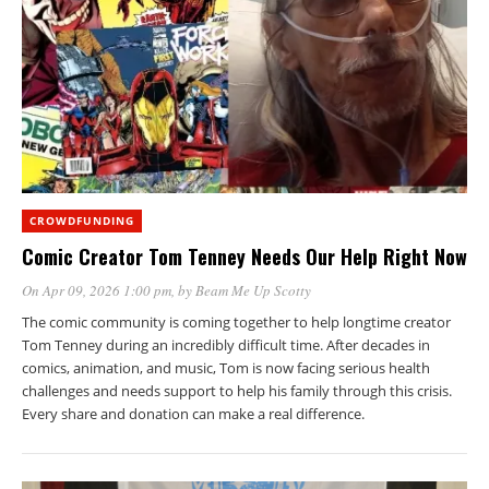
CROWDFUNDING
Comic Creator Tom Tenney Needs Our Help Right Now
On Apr 09, 2026 1:00 pm
, by
Beam Me Up Scotty
The comic community is coming together to help longtime creator
Tom Tenney during an incredibly difficult time. After decades in
comics, animation, and music, Tom is now facing serious health
challenges and needs support to help his family through this crisis.
Every share and donation can make a real difference.