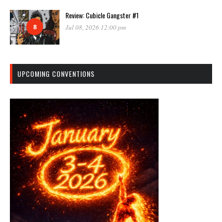
Review: Cubicle Gangster #1
8
Jul 08, 2026 12:00 pm
UPCOMING CONVENTIONS