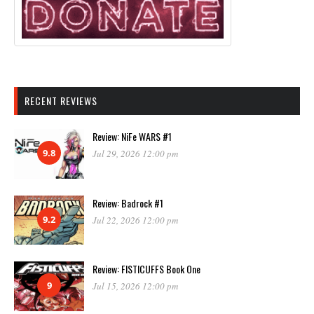
RECENT REVIEWS
Review: NiFe WARS #1
9.8
Jul 29, 2026 12:00 pm
Review: Badrock #1
9.2
Jul 22, 2026 12:00 pm
Review: FISTICUFFS Book One
9
Jul 15, 2026 12:00 pm