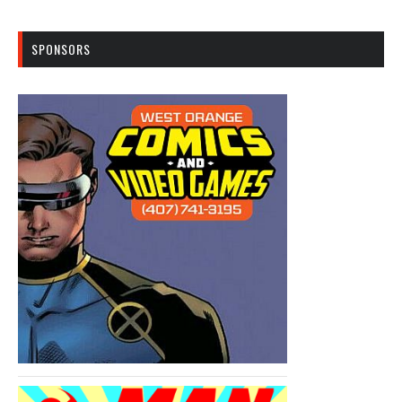
SPONSORS