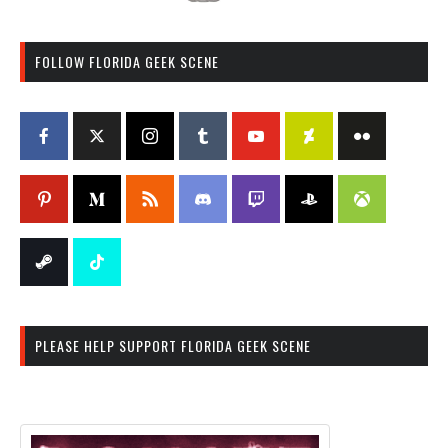
FOLLOW FLORIDA GEEK SCENE
PLEASE HELP SUPPORT FLORIDA GEEK SCENE