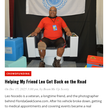
CROWDFUNDING
Helping My Friend Leo Get Back on the Road
On Dec 15, 2025 3:00 pm
, by
Beam Me Up Scotty
Leo Nocedo is a veteran, a longtime friend, and the photographer
behind FloridaGeekScene.com. After his vehicle broke down, getting
to medical appointments and covering events became a real