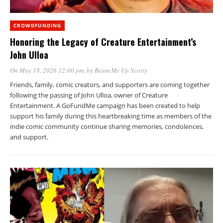
CROWDFUNDING
Honoring the Legacy of Creature Entertainment’s
John Ulloa
On May 18, 2026 12:00 pm
, by
Beam Me Up Scotty
Friends, family, comic creators, and supporters are coming together
following the passing of John Ulloa, owner of Creature
Entertainment. A GoFundMe campaign has been created to help
support his family during this heartbreaking time as members of the
indie comic community continue sharing memories, condolences,
and support.