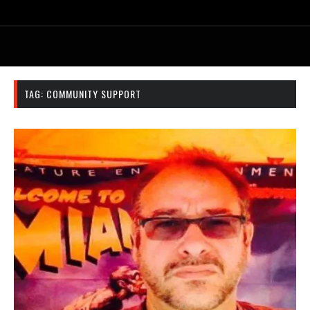
TAG:
COMMUNITY SUPPORT