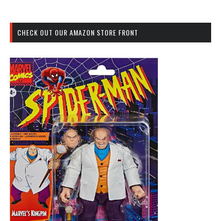
CHECK OUT OUR AMAZON STORE FRONT