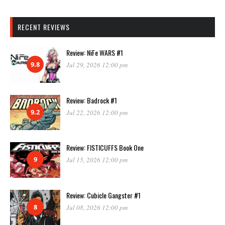
RECENT REVIEWS
Review: NiFe WARS #1
9.8
Jul 29, 2026 12:00 pm
Review: Badrock #1
9.2
Jul 22, 2026 12:00 pm
Review: FISTICUFFS Book One
9
Jul 15, 2026 12:00 pm
Review: Cubicle Gangster #1
8
Jul 08, 2026 12:00 pm