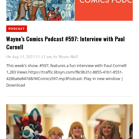
PODCAST
Wayne’s Comics Podcast #597: Interview with Paul
Cornell
On Aug 13, 2023 11:11 am
, by
Wayne Hall
This week’s show, #597, features a fun interview with Paul Cornell!
1,283 Views https://traffic.libsyn.com/f8c9b31c-8855-41b1-8551-
4286a6e847d8/WComics597.mp3Podcast: Play in new window |
Download