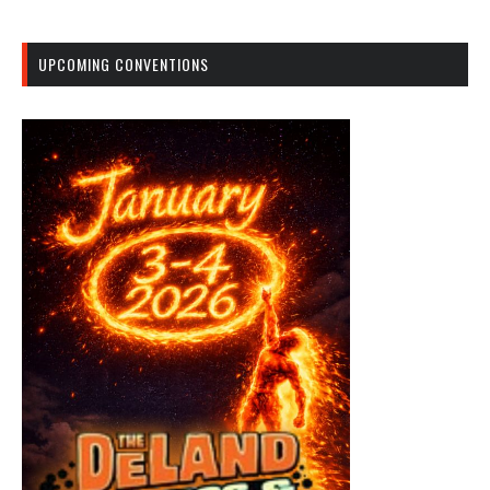
UPCOMING CONVENTIONS