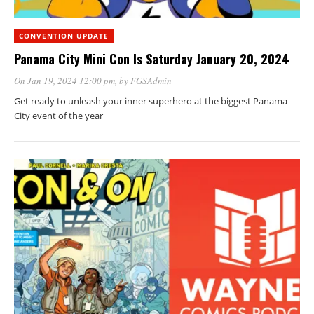
CONVENTION UPDATE
Panama City Mini Con Is Saturday January 20, 2024
On Jan 19, 2024 12:00 pm
, by
FGSAdmin
Get ready to unleash your inner superhero at the biggest Panama
City event of the year