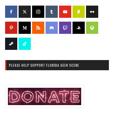
PLEASE HELP SUPPORT FLORIDA GEEK SCENE