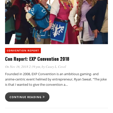
CONVENTION REPORT
Con Report: EXP Convention 2018
On Nov 16, 2018 2:39 pm
, by
Casey L. Covel
Founded in 2008, EXP Convention is an ambitious gaming- and
anime-centric event helmed by entrepreneur, Ryan Sweat. “The joke
is that I wanted to give the convention a…
CONTINUE READING