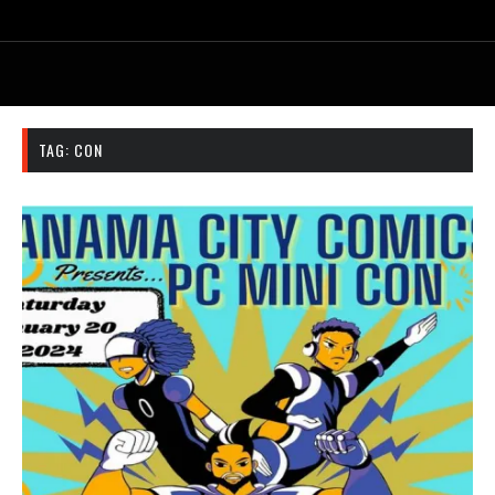
TAG:
CON