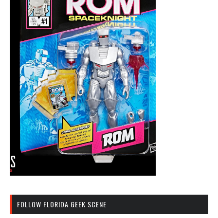
FOLLOW FLORIDA GEEK SCENE