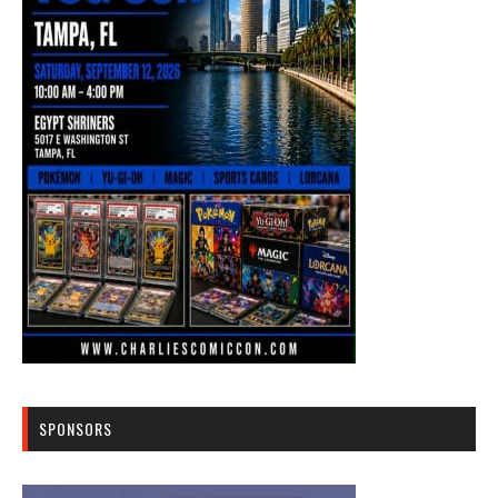
SPONSORS