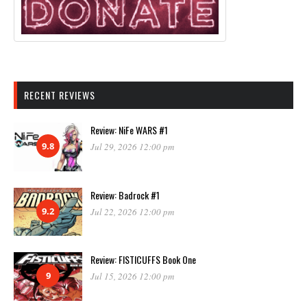
RECENT REVIEWS
Review: NiFe WARS #1
9.8
Jul 29, 2026 12:00 pm
Review: Badrock #1
9.2
Jul 22, 2026 12:00 pm
Review: FISTICUFFS Book One
9
Jul 15, 2026 12:00 pm