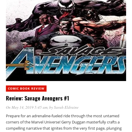
COMIC BOOK REVIEW
Review: Savage Avengers #1
On May 14, 2019 5:45 am
, by
Sarah Eldraine
Prepare for an adrenaline-fueled ride through the most untamed
corners of the Marvel Universe! Gerry Duggan masterfully crafts a
compelling narrative that ignites from the very first page, plunging