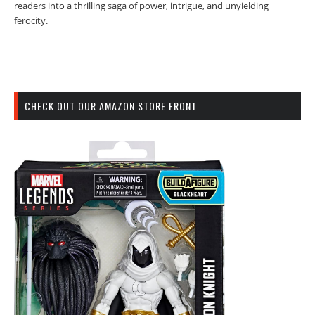
readers into a thrilling saga of power, intrigue, and unyielding
ferocity.
CHECK OUT OUR AMAZON STORE FRONT