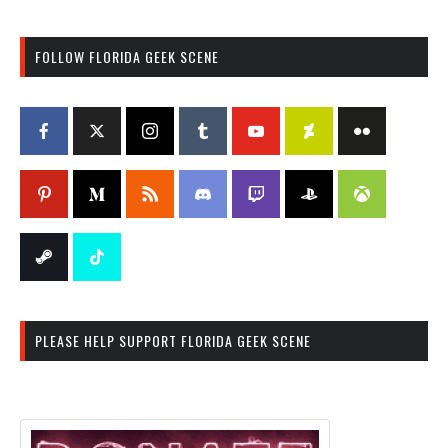
FOLLOW FLORIDA GEEK SCENE
PLEASE HELP SUPPORT FLORIDA GEEK SCENE