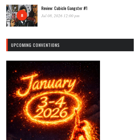
Review: Cubicle Gangster #1
8
Jul 08, 2026 12:00 pm
UPCOMING CONVENTIONS