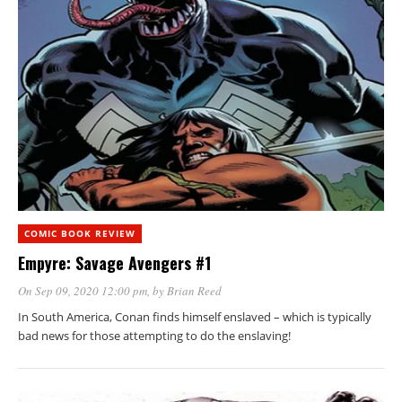
COMIC BOOK REVIEW
Empyre: Savage Avengers #1
On Sep 09, 2020 12:00 pm
, by
Brian Reed
In South America, Conan finds himself enslaved – which is typically
bad news for those attempting to do the enslaving!