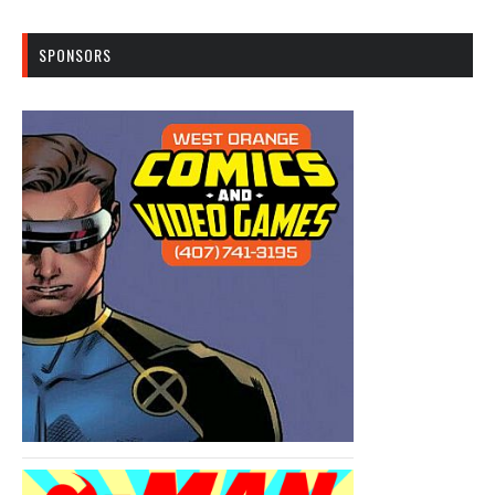
SPONSORS