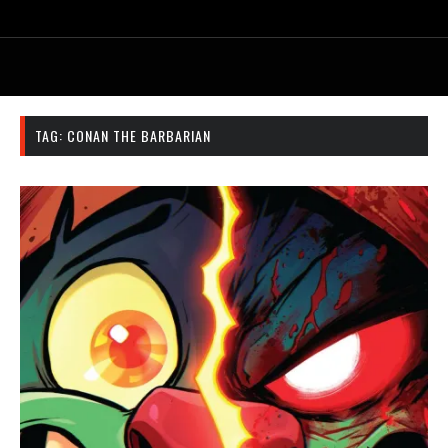
TAG:
CONAN THE BARBARIAN