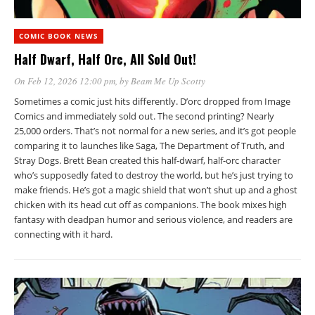
COMIC BOOK NEWS
Half Dwarf, Half Orc, All Sold Out!
On Feb 12, 2026 12:00 pm
, by
Beam Me Up Scotty
Sometimes a comic just hits differently. D’orc dropped from Image
Comics and immediately sold out. The second printing? Nearly
25,000 orders. That’s not normal for a new series, and it’s got people
comparing it to launches like Saga, The Department of Truth, and
Stray Dogs. Brett Bean created this half-dwarf, half-orc character
who’s supposedly fated to destroy the world, but he’s just trying to
make friends. He’s got a magic shield that won’t shut up and a ghost
chicken with its head cut off as companions. The book mixes high
fantasy with deadpan humor and serious violence, and readers are
connecting with it hard.