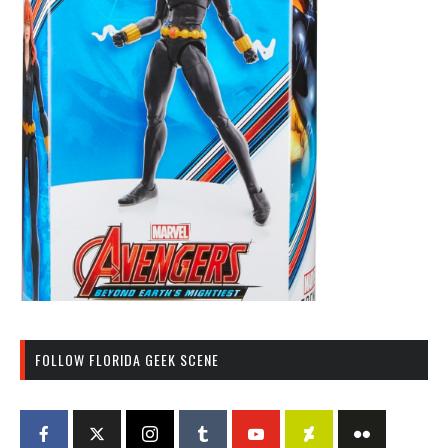
FOLLOW FLORIDA GEEK SCENE