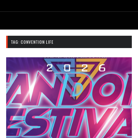
TAG:
CONVENTION LIFE