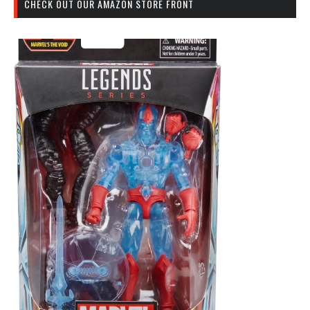
CHECK OUT OUR AMAZON STORE FRONT