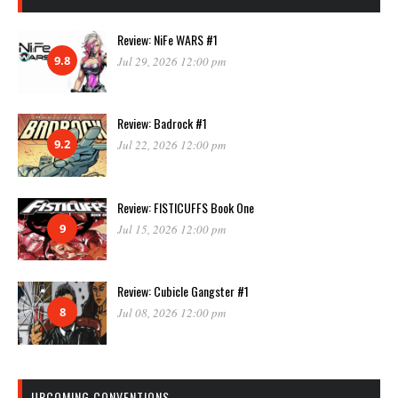
Review: NiFe WARS #1
9.8
Jul 29, 2026 12:00 pm
Review: Badrock #1
9.2
Jul 22, 2026 12:00 pm
Review: FISTICUFFS Book One
9
Jul 15, 2026 12:00 pm
Review: Cubicle Gangster #1
8
Jul 08, 2026 12:00 pm
UPCOMING CONVENTIONS