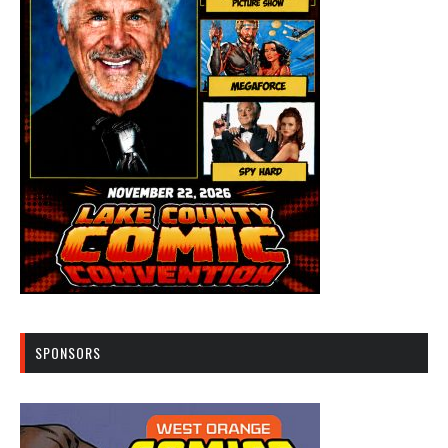
SPONSORS