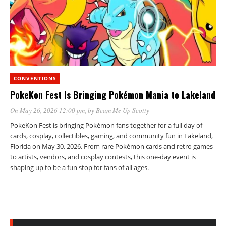
CONVENTIONS
PokeKon Fest Is Bringing Pokémon Mania to Lakeland
On May 26, 2026 12:00 pm
, by
Beam Me Up Scotty
PokeKon Fest is bringing Pokémon fans together for a full day of
cards, cosplay, collectibles, gaming, and community fun in Lakeland,
Florida on May 30, 2026. From rare Pokémon cards and retro games
to artists, vendors, and cosplay contests, this one-day event is
shaping up to be a fun stop for fans of all ages.