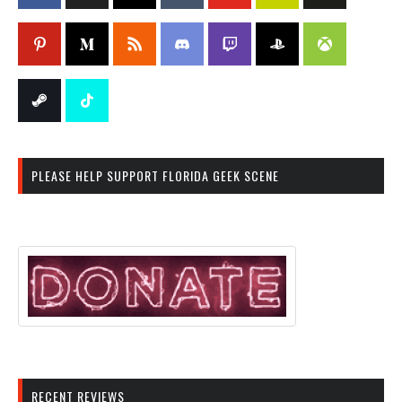
PLEASE HELP SUPPORT FLORIDA GEEK SCENE
RECENT REVIEWS