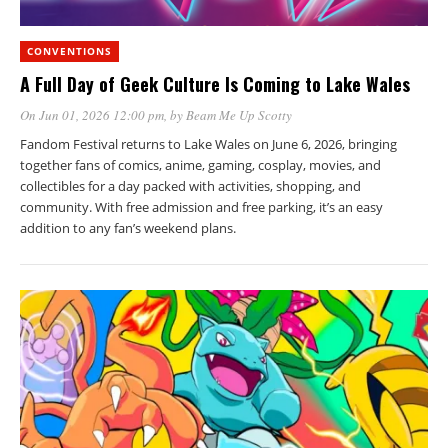
CONVENTIONS
A Full Day of Geek Culture Is Coming to Lake Wales
On Jun 01, 2026 12:00 pm
, by
Beam Me Up Scotty
Fandom Festival returns to Lake Wales on June 6, 2026, bringing
together fans of comics, anime, gaming, cosplay, movies, and
collectibles for a day packed with activities, shopping, and
community. With free admission and free parking, it’s an easy
addition to any fan’s weekend plans.