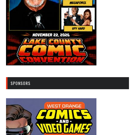
SPONSORS