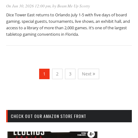
On Jun 30, 2026 12:00 pm
, by
Beam Me Up Scotty
Dice Tower East returns to Orlando July 1-5 with five days of board
gaming, special guests, tournaments, live shows, an exhibit hall, and
access to a library of more than 2,000 games. It’s one of the largest
tabletop gaming conventions in Florida.
1
2
3
Next
CHECK OUT OUR AMAZON STORE FRONT