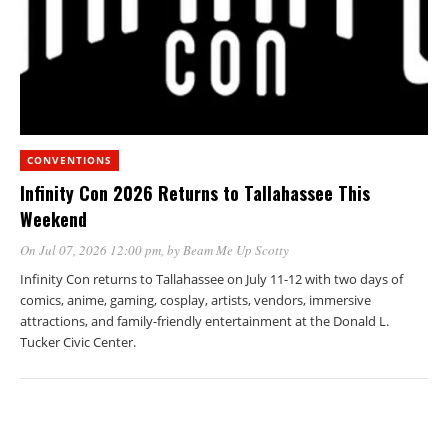
CONVENTIONS
Infinity Con 2026 Returns to Tallahassee This
Weekend
On Jul 07, 2026 12:00 pm
, by
Beam Me Up Scotty
Infinity Con returns to Tallahassee on July 11-12 with two days of
comics, anime, gaming, cosplay, artists, vendors, immersive
attractions, and family-friendly entertainment at the Donald L.
Tucker Civic Center.