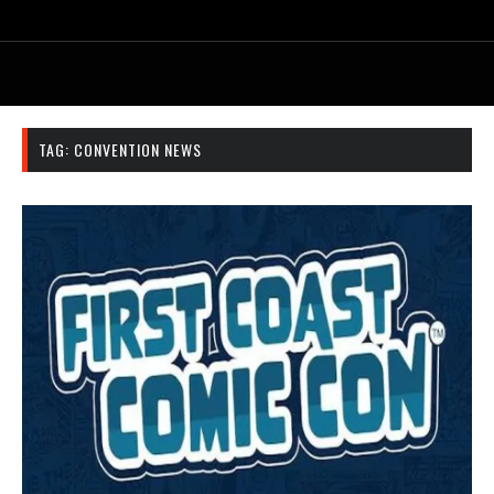
TAG:
CONVENTION NEWS