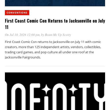
CONVENTIONS
First Coast Comic Con Returns to Jacksonville on July
11
On Jul 10, 2026 12:00 pm
, by
Beam Me Up Scotty
First Coast Comic Con returns to Jacksonville on July 11 with comic
creators, more than 125 independent artists, vendors, collectibles,
trading card games, and pop culture all under one roof at the
Jacksonville Fairgrounds.