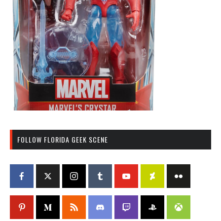
FOLLOW FLORIDA GEEK SCENE