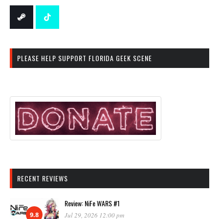
PLEASE HELP SUPPORT FLORIDA GEEK SCENE
RECENT REVIEWS
Review: NiFe WARS #1
9.8
Jul 29, 2026 12:00 pm