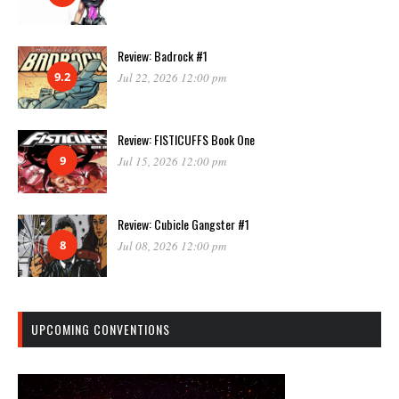
Review: Badrock #1
9.2
Jul 22, 2026 12:00 pm
Review: FISTICUFFS Book One
9
Jul 15, 2026 12:00 pm
Review: Cubicle Gangster #1
8
Jul 08, 2026 12:00 pm
UPCOMING CONVENTIONS