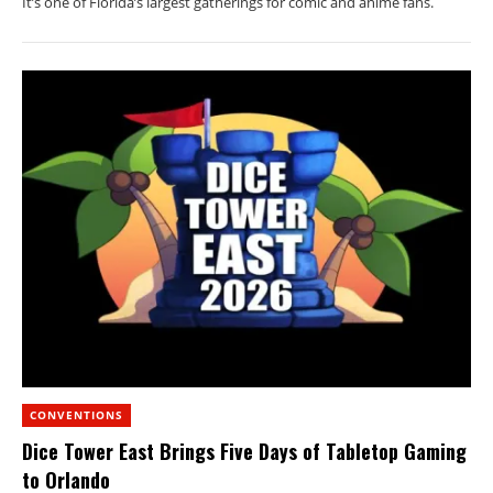
It’s one of Florida’s largest gatherings for comic and anime fans.
CONVENTIONS
Dice Tower East Brings Five Days of Tabletop Gaming
to Orlando