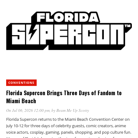
CONVENTIONS
Florida Supercon Brings Three Days of Fandom to
Miami Beach
On Jul 06, 2026 12:00 pm
, by
Beam Me Up Scotty
Florida Supercon returns to the Miami Beach Convention Center on
July 10-12 for three days of celebrity guests, comic creators, anime
voice actors, cosplay, gaming, panels, shopping, and pop culture fun.