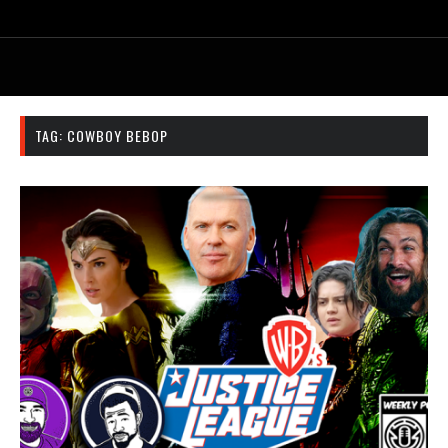
TAG:
COWBOY BEBOP