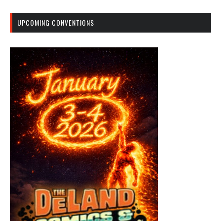
UPCOMING CONVENTIONS