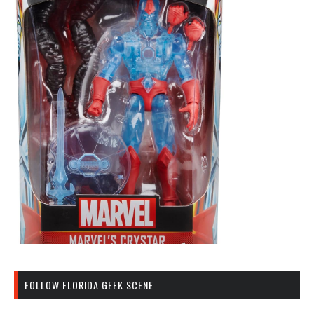
FOLLOW FLORIDA GEEK SCENE