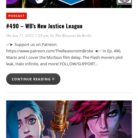
PODCAST
#490 – WB’s New Justice League
On Jan 11, 2022 1:28 pm
, by
The Reasons Im Broke
✅► Support us on Patreon:
https://www.patreon.com/TheReasonsImBroke ◄✅ In Ep. 490,
Macio and I cover the Morbius film delay, The Flash movie’s plot
leak, Halo Infinite, and more! FOLLOW/SUPPORT…
CONTINUE READING