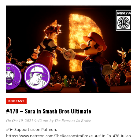
PODCAST
#478 – Sora In Smash Bros Ultimate
On Oct 19, 2021 9:42 am
, by
The Reasons Im Broke
✅► Support us on Patreon:
https://www.patreon.com/TheReasonsImBroke ◄✅ In Ep. 478, Julian