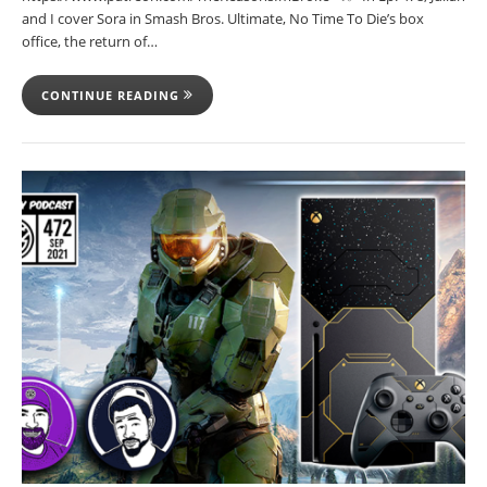
and I cover Sora in Smash Bros. Ultimate, No Time To Die’s box
office, the return of…
CONTINUE READING