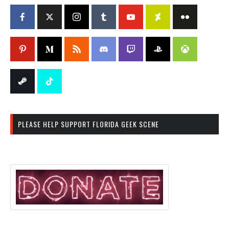
PLEASE HELP SUPPORT FLORIDA GEEK SCENE