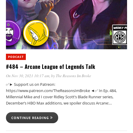
PODCAST
#484 – Arcane League of Legends Talk
On Nov 30, 2021 10:17 am
, by
The Reasons Im Broke
✅► Support us on Patreon:
https://www.patreon.com/TheReasonsImBroke ◄✅ In Ep. 484,
Millennial Mike and I cover Ridley Scott’s Blade Runner series,
December’s HBO Max additions, we spoiler discuss Arcane:…
CONTINUE READING