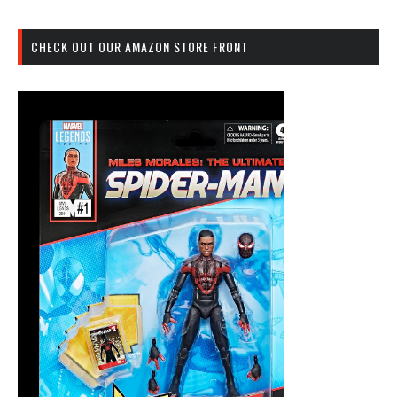
CHECK OUT OUR AMAZON STORE FRONT