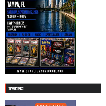
SPONSORS