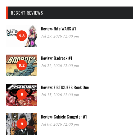
RECENT REVIEWS
Review: NiFe WARS #1
9.8
Jul 29, 2026 12:00 pm
Review: Badrock #1
9.2
Jul 22, 2026 12:00 pm
Review: FISTICUFFS Book One
9
Jul 15, 2026 12:00 pm
Review: Cubicle Gangster #1
8
Jul 08, 2026 12:00 pm