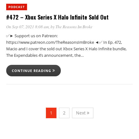
PODCAST
#472 – Xbox Series X Halo Infinite Sold Out
On Sep 07, 2021 8:08 am
, by
The Reasons Im Broke
✅► Support us on Patreon:
https://www.patreon.com/TheReasonsImBroke ◄✅ In Ep. 472,
Macio and I cover the sold out Xbox Series X Halo Infinite bundle,
The Expendables 4’s announcement, the…
CONTINUE READING
1
2
Next