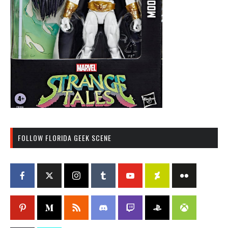
FOLLOW FLORIDA GEEK SCENE