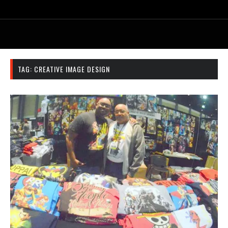
TAG:
CREATIVE IMAGE DESIGN