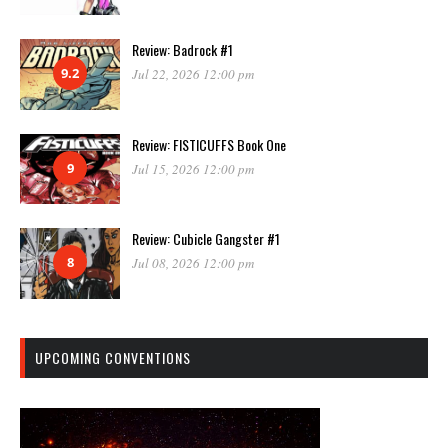
Review: Badrock #1
9.2
Jul 22, 2026 12:00 pm
Review: FISTICUFFS Book One
9
Jul 15, 2026 12:00 pm
Review: Cubicle Gangster #1
8
Jul 08, 2026 12:00 pm
UPCOMING CONVENTIONS