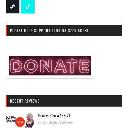
PLEASE HELP SUPPORT FLORIDA GEEK SCENE
RECENT REVIEWS
Review: NiFe WARS #1
9.8
Jul 29, 2026 12:00 pm