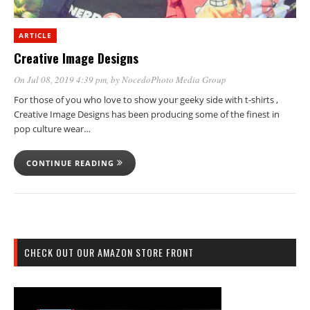
ARTICLE
Creative Image Designs
On Jul 08, 2019 4:39 pm
, by
NocedoPhoto Media Group
For those of you who love to show your geeky side with t-shirts ,
Creative Image Designs has been producing some of the finest in
pop culture wear…
CONTINUE READING
CHECK OUT OUR AMAZON STORE FRONT