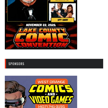
SPONSORS