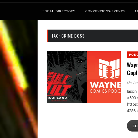
LOCAL DIRECTORY
CONVENTIONS/EVENTS
L
TAG:
CRIME BOSS
POD
Wayn
Copl
On Jun
Jason 
#590 
https:
4286a
CO