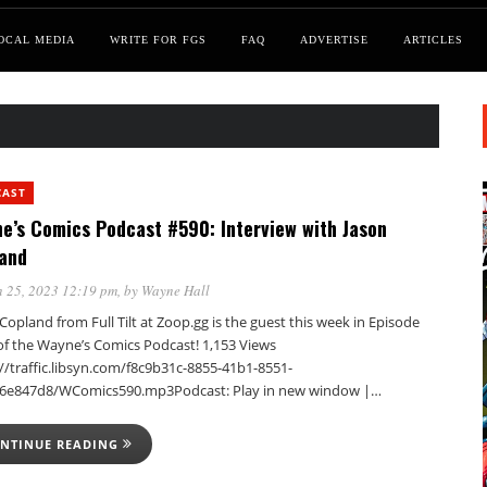
OCAL MEDIA
WRITE FOR FGS
FAQ
ADVERTISE
ARTICLES
CAST
e’s Comics Podcast #590: Interview with Jason
and
 25, 2023 12:19 pm
, by
Wayne Hall
Copland from Full Tilt at Zoop.gg is the guest this week in Episode
of the Wayne’s Comics Podcast! 1,153 Views
//traffic.libsyn.com/f8c9b31c-8855-41b1-8551-
6e847d8/WComics590.mp3Podcast: Play in new window |…
NTINUE READING