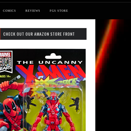
COMICS
REVIEWS
FGS STORE
CHECK OUT OUR AMAZON STORE FRONT