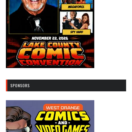
SPONSORS