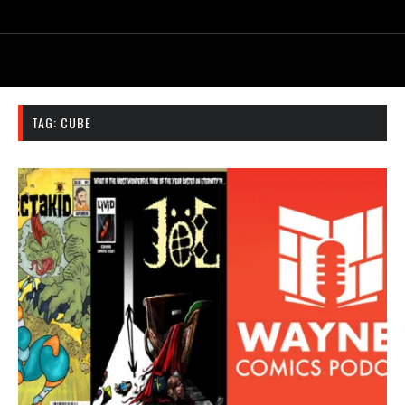
TAG:
CUBE