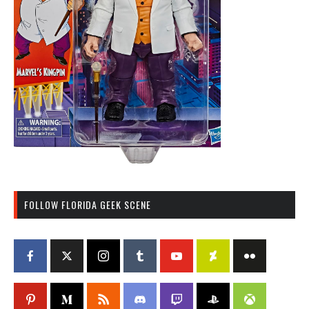
FOLLOW FLORIDA GEEK SCENE