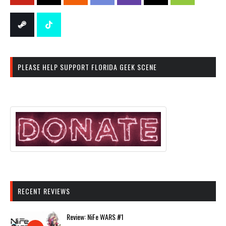
PLEASE HELP SUPPORT FLORIDA GEEK SCENE
RECENT REVIEWS
Review: NiFe WARS #1