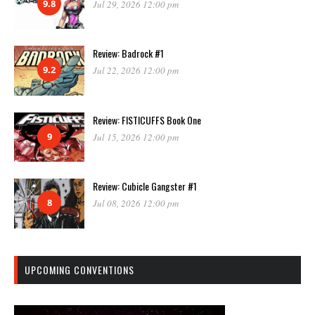
9.8
Jul 29, 2026 12:00 pm
Review: Badrock #1
9.2
Jul 22, 2026 12:00 pm
Review: FISTICUFFS Book One
9
Jul 15, 2026 12:00 pm
Review: Cubicle Gangster #1
8
Jul 08, 2026 12:00 pm
UPCOMING CONVENTIONS