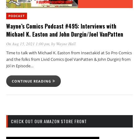
PODCAST
Wayne’s Comics Podcast #495: Interviews with
Michael K. Easton and John Durgin/Joel VanPatten
On Aug 15, 2021 1:00 pm
, by
Wayne Hall
Time to talk with Michael K. Easton from Insectakid at So Pro Comics
and the folks from Livid Comics (Joel VanPatten & John Durgin) from
Jöl in Episode…
CONTINUE READING
CHECK OUT OUR AMAZON STORE FRONT