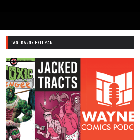
TAG:
DANNY HELLMAN