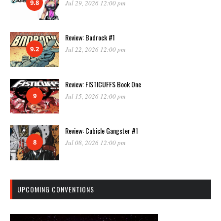
9.8
Jul 29, 2026 12:00 pm
Review: Badrock #1
9.2
Jul 22, 2026 12:00 pm
Review: FISTICUFFS Book One
9
Jul 15, 2026 12:00 pm
Review: Cubicle Gangster #1
8
Jul 08, 2026 12:00 pm
UPCOMING CONVENTIONS