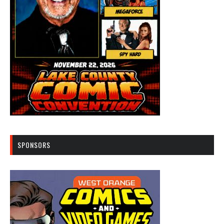
SPONSORS