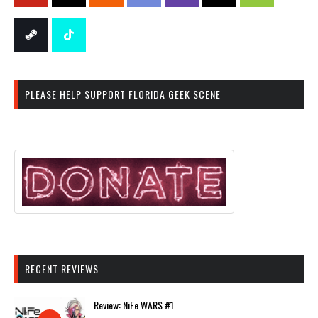
PLEASE HELP SUPPORT FLORIDA GEEK SCENE
RECENT REVIEWS
Review: NiFe WARS #1