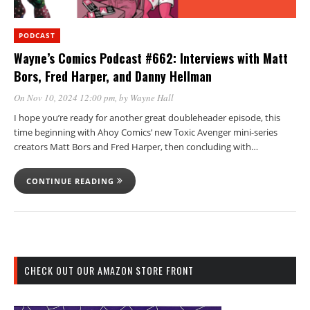
PODCAST
Wayne’s Comics Podcast #662: Interviews with Matt
Bors, Fred Harper, and Danny Hellman
On Nov 10, 2024 12:00 pm
, by
Wayne Hall
I hope you’re ready for another great doubleheader episode, this
time beginning with Ahoy Comics’ new Toxic Avenger mini-series
creators Matt Bors and Fred Harper, then concluding with…
CONTINUE READING
CHECK OUT OUR AMAZON STORE FRONT