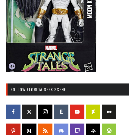
FOLLOW FLORIDA GEEK SCENE