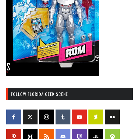
FOLLOW FLORIDA GEEK SCENE