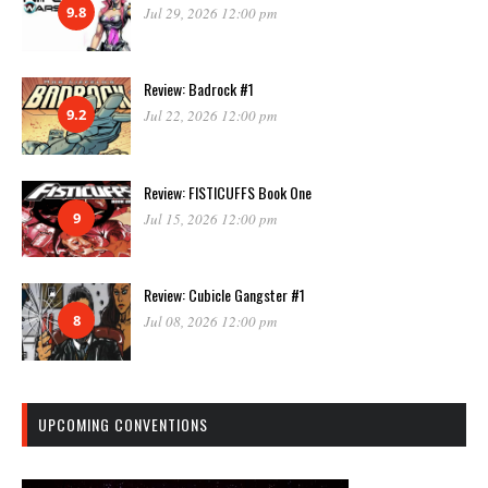
9.8
Jul 29, 2026 12:00 pm
Review: Badrock #1
9.2
Jul 22, 2026 12:00 pm
Review: FISTICUFFS Book One
9
Jul 15, 2026 12:00 pm
Review: Cubicle Gangster #1
8
Jul 08, 2026 12:00 pm
UPCOMING CONVENTIONS