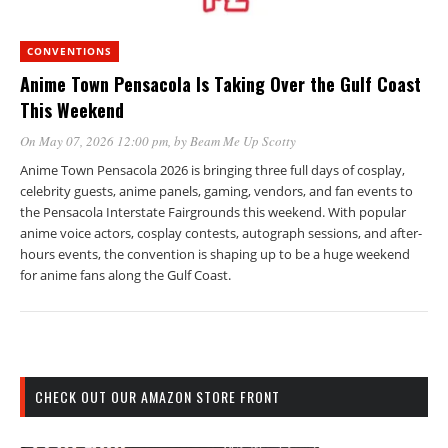
CONVENTIONS
Anime Town Pensacola Is Taking Over the Gulf Coast
This Weekend
On May 07, 2026 12:00 pm
, by
Beam Me Up Scotty
Anime Town Pensacola 2026 is bringing three full days of cosplay,
celebrity guests, anime panels, gaming, vendors, and fan events to
the Pensacola Interstate Fairgrounds this weekend. With popular
anime voice actors, cosplay contests, autograph sessions, and after-
hours events, the convention is shaping up to be a huge weekend
for anime fans along the Gulf Coast.
CHECK OUT OUR AMAZON STORE FRONT