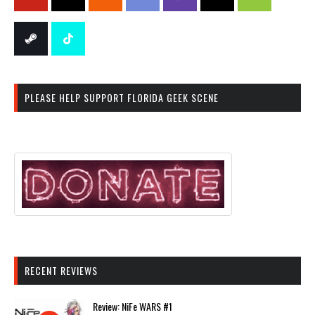
PLEASE HELP SUPPORT FLORIDA GEEK SCENE
RECENT REVIEWS
Review: NiFe WARS #1