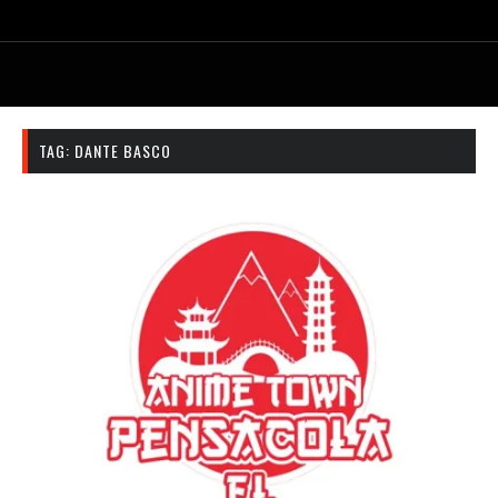
TAG:
DANTE BASCO