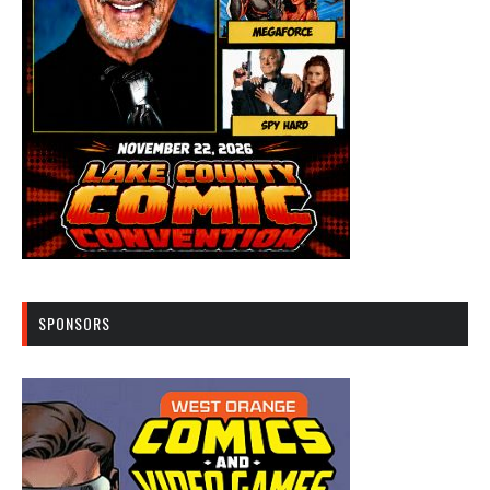
SPONSORS