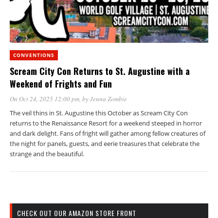
CONVENTIONS
Scream City Con Returns to St. Augustine with a
Weekend of Frights and Fun
On Oct 24, 2025 12:00 pm
, by
Jenna Zombie
The veil thins in St. Augustine this October as Scream City Con
returns to the Renaissance Resort for a weekend steeped in horror
and dark delight. Fans of fright will gather among fellow creatures of
the night for panels, guests, and eerie treasures that celebrate the
strange and the beautiful.
CHECK OUT OUR AMAZON STORE FRONT