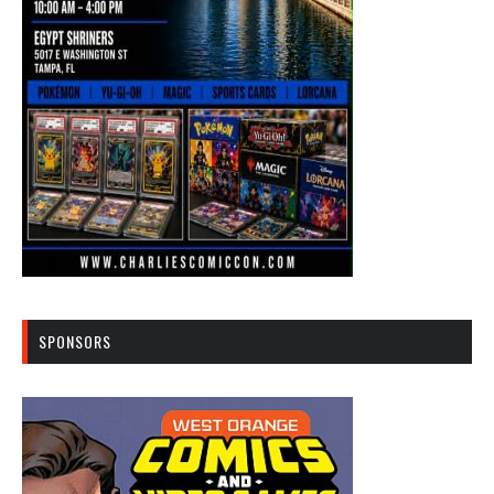
SPONSORS