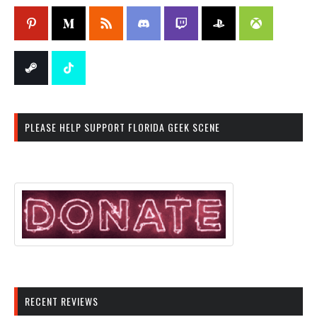
PLEASE HELP SUPPORT FLORIDA GEEK SCENE
RECENT REVIEWS