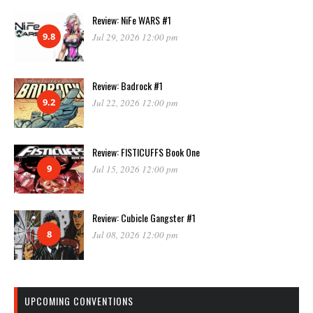
Review: NiFe WARS #1
9.8
Jul 29, 2026 12:00 pm
Review: Badrock #1
9.2
Jul 22, 2026 12:00 pm
Review: FISTICUFFS Book One
9
Jul 15, 2026 12:00 pm
Review: Cubicle Gangster #1
8
Jul 08, 2026 12:00 pm
UPCOMING CONVENTIONS