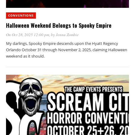
CONVENTIONS
Halloween Weekend Belongs to Spooky Empire
On Oct 28, 2025 12:00 pm
, by
Jenna Zombie
My darlings, Spooky Empire descends upon the Hyatt Regency
Orlando October 31 through November 2, 2025, claiming Halloween
weekend as it should.