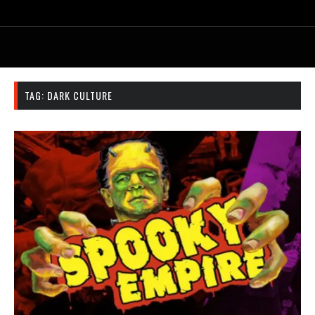
TAG:
DARK CULTURE