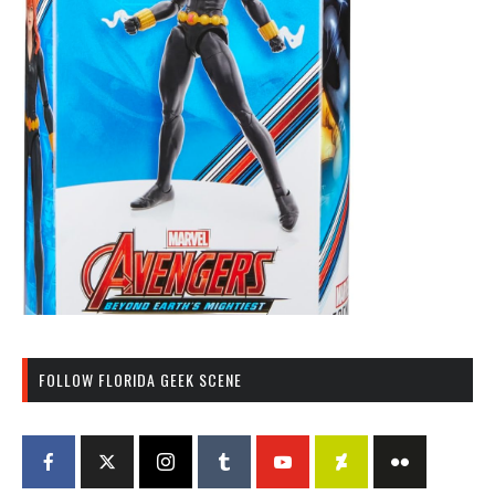
FOLLOW FLORIDA GEEK SCENE