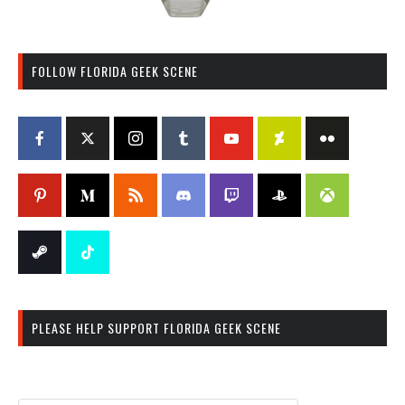
FOLLOW FLORIDA GEEK SCENE
PLEASE HELP SUPPORT FLORIDA GEEK SCENE