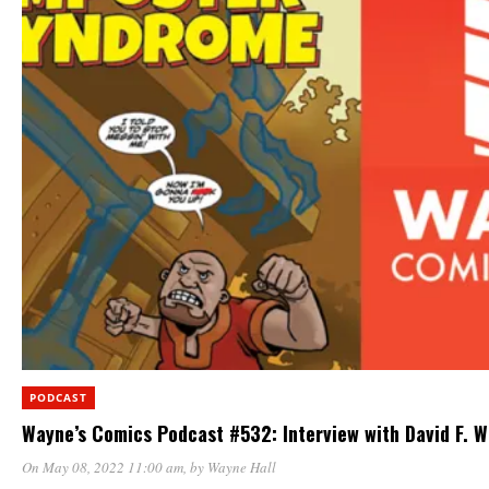
PODCAST
Wayne’s Comics Podcast #532: Interview with David F. W
On May 08, 2022 11:00 am
, by
Wayne Hall