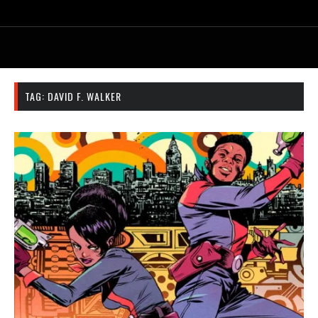
TAG:
DAVID F. WALKER