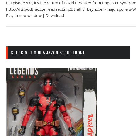
In Episode 532, it’s the return of David F. Walker from Imposter Syndrom
http://dts.podtrac.com/redirect.mp3/traffic.libsyn.com/majorspoiler
Play in new window | Download
CHECK OUT OUR AMAZON STORE FRONT