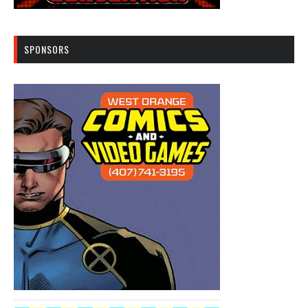
SPONSORS