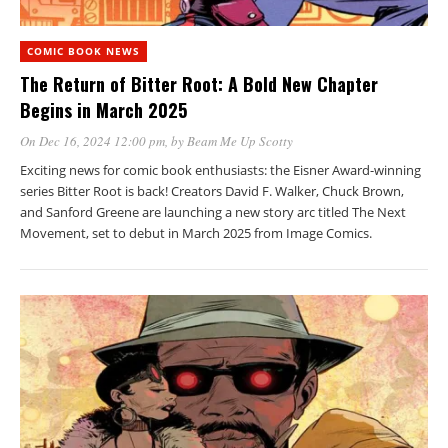
COMIC BOOK NEWS
The Return of Bitter Root: A Bold New Chapter
Begins in March 2025
On Dec 16, 2024 12:00 pm
, by
Beam Me Up Scotty
Exciting news for comic book enthusiasts: the Eisner Award-winning
series Bitter Root is back! Creators David F. Walker, Chuck Brown,
and Sanford Greene are launching a new story arc titled The Next
Movement, set to debut in March 2025 from Image Comics.