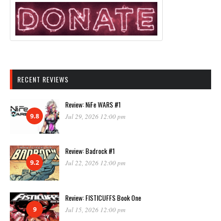
RECENT REVIEWS
Review: NiFe WARS #1
9.8
Jul 29, 2026 12:00 pm
Review: Badrock #1
9.2
Jul 22, 2026 12:00 pm
Review: FISTICUFFS Book One
9
Jul 15, 2026 12:00 pm