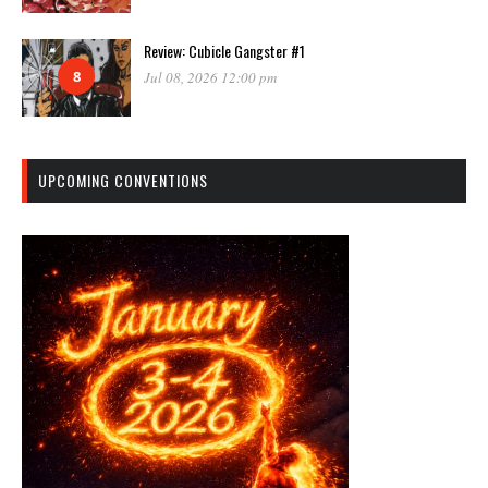
Review: Cubicle Gangster #1
8
Jul 08, 2026 12:00 pm
UPCOMING CONVENTIONS