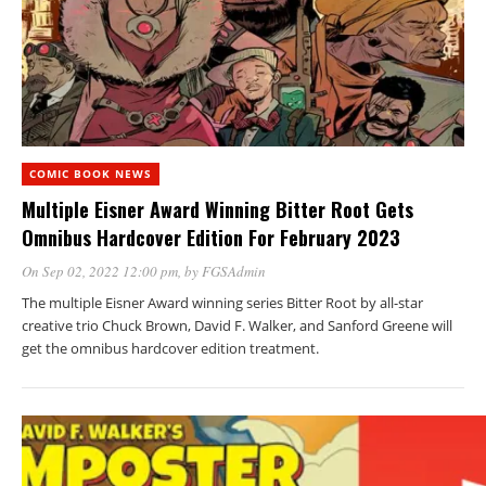
COMIC BOOK NEWS
Multiple Eisner Award Winning Bitter Root Gets
Omnibus Hardcover Edition For February 2023
On Sep 02, 2022 12:00 pm
, by
FGSAdmin
The multiple Eisner Award winning series Bitter Root by all-star
creative trio Chuck Brown, David F. Walker, and Sanford Greene will
get the omnibus hardcover edition treatment.